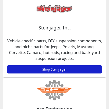
Steinjäger, Inc.
Vehicle-specific parts, DIY suspension components,
and niche parts for Jeeps, Polaris, Mustang,
Corvette, Camaro, hot rods, racing and back-yard
suspension projects.
Shop Steinjäger
Ace Engineering