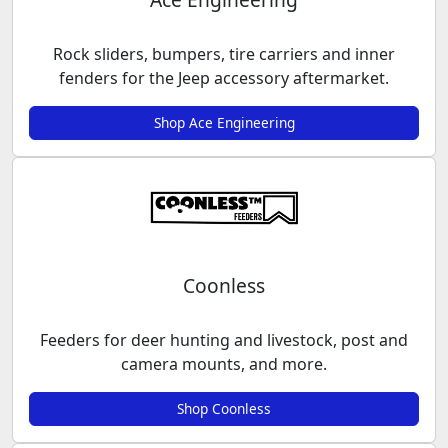
Rock sliders, bumpers, tire carriers and inner
fenders for the Jeep accessory aftermarket.
Shop Ace Engineering
Coonless
Feeders for deer hunting and livestock, post and
camera mounts, and more.
Shop Coonless