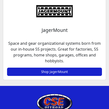
JagerMount
Space and gear organizational systems born from
our in-house 5S projects. Great for factories, 5S
programs, home shops, garages, offices and
hobbyists.
Shop JagerMount