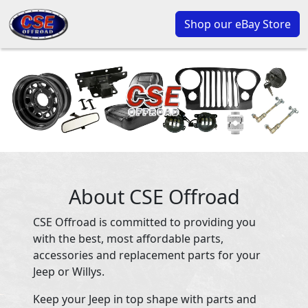
Shop our eBay Store
About CSE Offroad
CSE Offroad is committed to providing you
with the best, most affordable parts,
accessories and replacement parts for your
Jeep or Willys.
Keep your Jeep in top shape with parts and