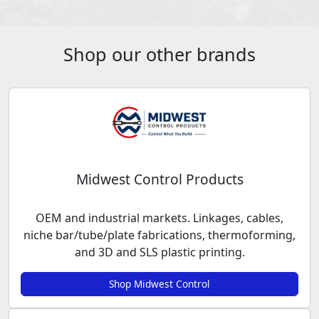
Shop our other brands
Midwest Control Products
OEM and industrial markets. Linkages, cables,
niche bar/tube/plate fabrications, thermoforming,
and 3D and SLS plastic printing.
Shop Midwest Control