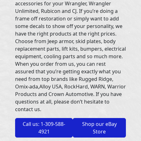
accessories for your Wrangler, Wrangler
Unlimited, Rubicon and CJ. If you’re doing a
frame off restoration or simply want to add
some decals to show off your personality, we
have the right products at the right prices.
Choose from Jeep armor, skid plates, body
replacement parts, lift kits, bumpers, electrical
equipment, cooling parts and so much more.
When you order from us, you can rest
assured that you’re getting exactly what you
need from top brands like Rugged Ridge,
Omix-ada,Alloy USA, RockHard, WARN, Warrior
Products and Crown Automotive. If you have
questions at all, please don’t hesitate to
contact us.
Call us: 1-309-588-
Shop our eBay
4921
Store