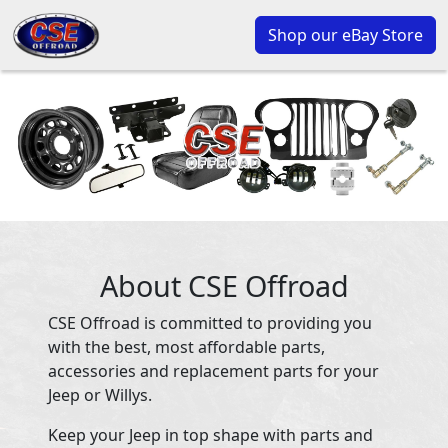
Shop our eBay Store
About CSE Offroad
CSE Offroad is committed to providing you
with the best, most affordable parts,
accessories and replacement parts for your
Jeep or Willys.
Keep your Jeep in top shape with parts and