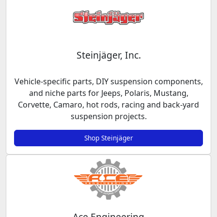
Steinjäger, Inc.
Vehicle-specific parts, DIY suspension components,
and niche parts for Jeeps, Polaris, Mustang,
Corvette, Camaro, hot rods, racing and back-yard
suspension projects.
Shop Steinjäger
Ace Engineering