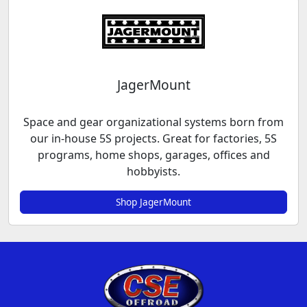
JagerMount
Space and gear organizational systems born from
our in-house 5S projects. Great for factories, 5S
programs, home shops, garages, offices and
hobbyists.
Shop JagerMount