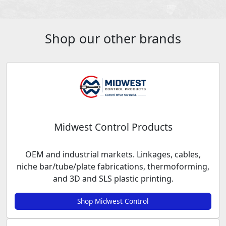
Shop our other brands
Midwest Control Products
OEM and industrial markets. Linkages, cables,
niche bar/tube/plate fabrications, thermoforming,
and 3D and SLS plastic printing.
Shop Midwest Control