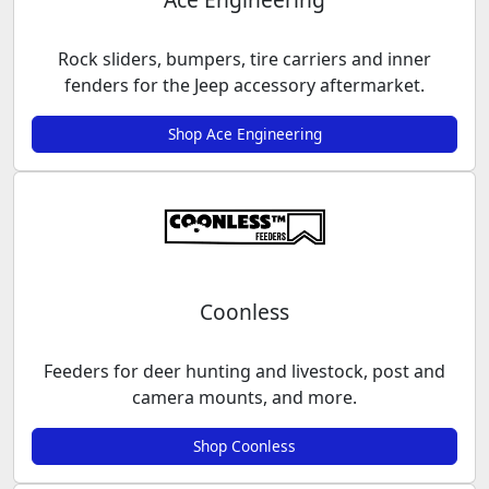
Rock sliders, bumpers, tire carriers and inner
fenders for the Jeep accessory aftermarket.
Shop Ace Engineering
Coonless
Feeders for deer hunting and livestock, post and
camera mounts, and more.
Shop Coonless