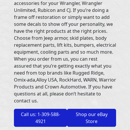
accessories for your Wrangler, Wrangler
Unlimited, Rubicon and CJ. If you’re doing a
frame off restoration or simply want to add
some decals to show off your personality, we
have the right products at the right prices.
Choose from Jeep armor, skid plates, body
replacement parts, lift kits, bumpers, electrical
equipment, cooling parts and so much more.
When you order from us, you can rest
assured that you’re getting exactly what you
need from top brands like Rugged Ridge,
Omix-ada,Alloy USA, RockHard, WARN, Warrior
Products and Crown Automotive. If you have
questions at all, please don’t hesitate to
contact us.
Call us: 1-309-588-
Shop our eBay
4921
Store