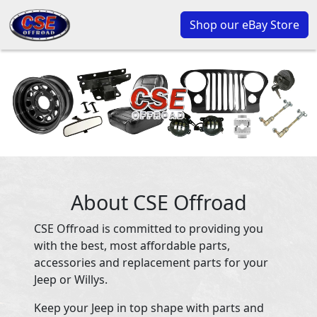
Shop our eBay Store
About CSE Offroad
CSE Offroad is committed to providing you
with the best, most affordable parts,
accessories and replacement parts for your
Jeep or Willys.
Keep your Jeep in top shape with parts and