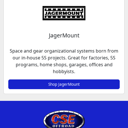
JagerMount
Space and gear organizational systems born from
our in-house 5S projects. Great for factories, 5S
programs, home shops, garages, offices and
hobbyists.
Shop JagerMount