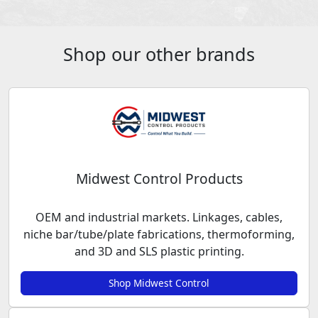
Shop our other brands
Midwest Control Products
OEM and industrial markets. Linkages, cables,
niche bar/tube/plate fabrications, thermoforming,
and 3D and SLS plastic printing.
Shop Midwest Control