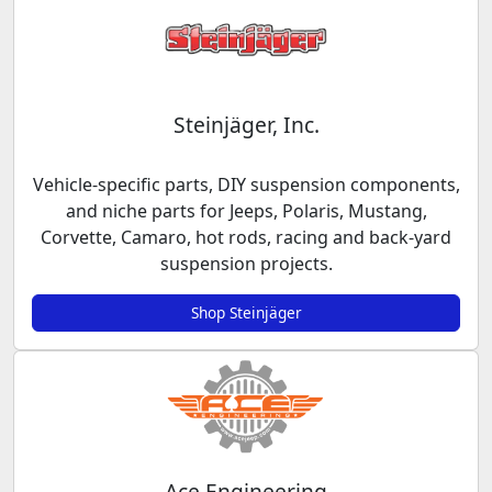
Steinjäger, Inc.
Vehicle-specific parts, DIY suspension components,
and niche parts for Jeeps, Polaris, Mustang,
Corvette, Camaro, hot rods, racing and back-yard
suspension projects.
Shop Steinjäger
Ace Engineering