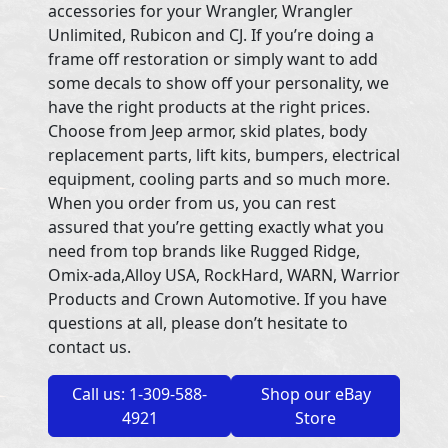
accessories for your Wrangler, Wrangler
Unlimited, Rubicon and CJ. If you’re doing a
frame off restoration or simply want to add
some decals to show off your personality, we
have the right products at the right prices.
Choose from Jeep armor, skid plates, body
replacement parts, lift kits, bumpers, electrical
equipment, cooling parts and so much more.
When you order from us, you can rest
assured that you’re getting exactly what you
need from top brands like Rugged Ridge,
Omix-ada,Alloy USA, RockHard, WARN, Warrior
Products and Crown Automotive. If you have
questions at all, please don’t hesitate to
contact us.
Call us: 1-309-588-
Shop our eBay
4921
Store