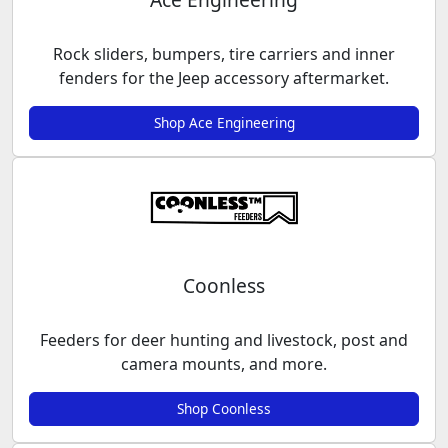
Rock sliders, bumpers, tire carriers and inner
fenders for the Jeep accessory aftermarket.
Shop Ace Engineering
Coonless
Feeders for deer hunting and livestock, post and
camera mounts, and more.
Shop Coonless