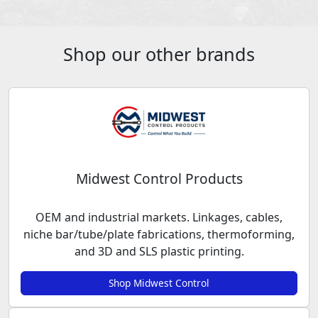
Shop our other brands
Midwest Control Products
OEM and industrial markets. Linkages, cables,
niche bar/tube/plate fabrications, thermoforming,
and 3D and SLS plastic printing.
Shop Midwest Control