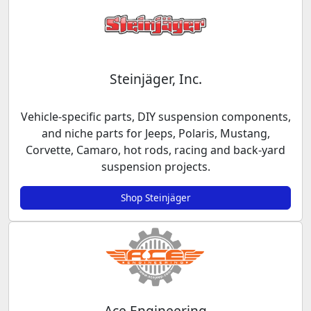
Steinjäger, Inc.
Vehicle-specific parts, DIY suspension components,
and niche parts for Jeeps, Polaris, Mustang,
Corvette, Camaro, hot rods, racing and back-yard
suspension projects.
Shop Steinjäger
Ace Engineering