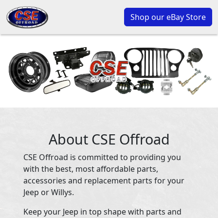
Shop our eBay Store
About CSE Offroad
CSE Offroad is committed to providing you
with the best, most affordable parts,
accessories and replacement parts for your
Jeep or Willys.
Keep your Jeep in top shape with parts and