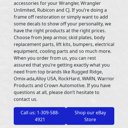
accessories for your Wrangler, Wrangler
Unlimited, Rubicon and CJ. If you’re doing a
frame off restoration or simply want to add
some decals to show off your personality, we
have the right products at the right prices.
Choose from Jeep armor, skid plates, body
replacement parts, lift kits, bumpers, electrical
equipment, cooling parts and so much more.
When you order from us, you can rest
assured that you’re getting exactly what you
need from top brands like Rugged Ridge,
Omix-ada,Alloy USA, RockHard, WARN, Warrior
Products and Crown Automotive. If you have
questions at all, please don’t hesitate to
contact us.
Call us: 1-309-588-
Shop our eBay
4921
Store