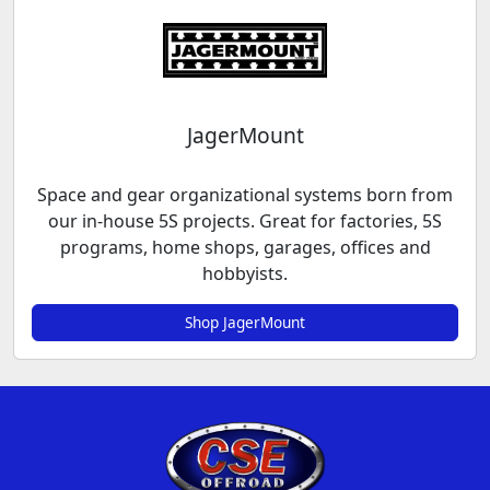
JagerMount
Space and gear organizational systems born from
our in-house 5S projects. Great for factories, 5S
programs, home shops, garages, offices and
hobbyists.
Shop JagerMount