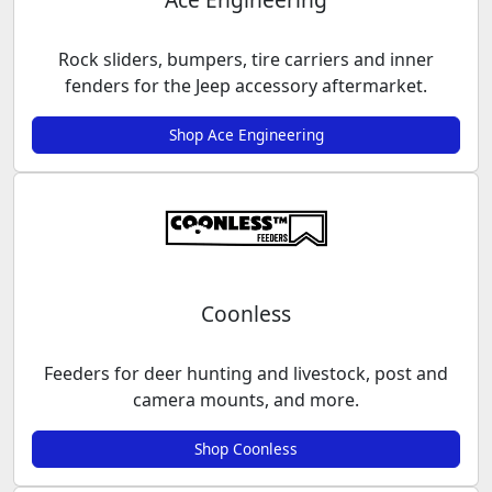
Rock sliders, bumpers, tire carriers and inner
fenders for the Jeep accessory aftermarket.
Shop Ace Engineering
Coonless
Feeders for deer hunting and livestock, post and
camera mounts, and more.
Shop Coonless