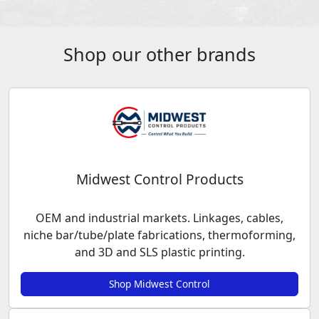
Shop our other brands
Midwest Control Products
OEM and industrial markets. Linkages, cables,
niche bar/tube/plate fabrications, thermoforming,
and 3D and SLS plastic printing.
Shop Midwest Control