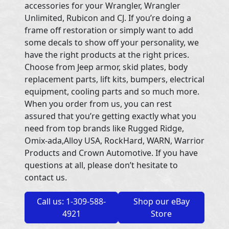
accessories for your Wrangler, Wrangler
Unlimited, Rubicon and CJ. If you’re doing a
frame off restoration or simply want to add
some decals to show off your personality, we
have the right products at the right prices.
Choose from Jeep armor, skid plates, body
replacement parts, lift kits, bumpers, electrical
equipment, cooling parts and so much more.
When you order from us, you can rest
assured that you’re getting exactly what you
need from top brands like Rugged Ridge,
Omix-ada,Alloy USA, RockHard, WARN, Warrior
Products and Crown Automotive. If you have
questions at all, please don’t hesitate to
contact us.
Call us: 1-309-588-
Shop our eBay
4921
Store