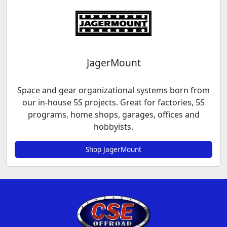
JagerMount
Space and gear organizational systems born from
our in-house 5S projects. Great for factories, 5S
programs, home shops, garages, offices and
hobbyists.
Shop JagerMount