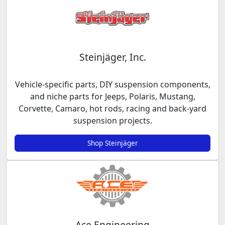
Steinjäger, Inc.
Vehicle-specific parts, DIY suspension components,
and niche parts for Jeeps, Polaris, Mustang,
Corvette, Camaro, hot rods, racing and back-yard
suspension projects.
Shop Steinjäger
Ace Engineering