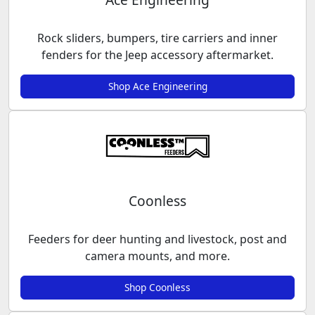
Rock sliders, bumpers, tire carriers and inner
fenders for the Jeep accessory aftermarket.
Shop Ace Engineering
Coonless
Feeders for deer hunting and livestock, post and
camera mounts, and more.
Shop Coonless