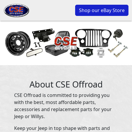
Shop our eBay Store
About CSE Offroad
CSE Offroad is committed to providing you
with the best, most affordable parts,
accessories and replacement parts for your
Jeep or Willys.
Keep your Jeep in top shape with parts and