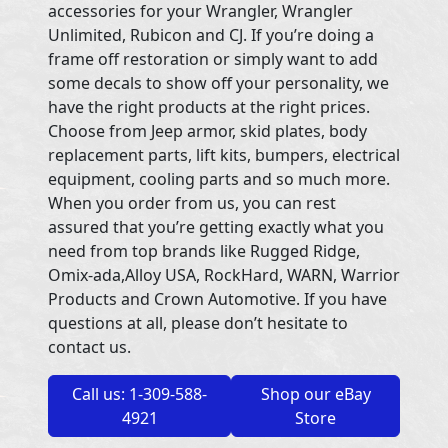
accessories for your Wrangler, Wrangler
Unlimited, Rubicon and CJ. If you’re doing a
frame off restoration or simply want to add
some decals to show off your personality, we
have the right products at the right prices.
Choose from Jeep armor, skid plates, body
replacement parts, lift kits, bumpers, electrical
equipment, cooling parts and so much more.
When you order from us, you can rest
assured that you’re getting exactly what you
need from top brands like Rugged Ridge,
Omix-ada,Alloy USA, RockHard, WARN, Warrior
Products and Crown Automotive. If you have
questions at all, please don’t hesitate to
contact us.
Call us: 1-309-588-
Shop our eBay
4921
Store