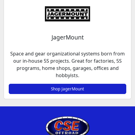
JagerMount
Space and gear organizational systems born from
our in-house 5S projects. Great for factories, 5S
programs, home shops, garages, offices and
hobbyists.
Shop JagerMount