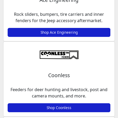
Rock sliders, bumpers, tire carriers and inner
fenders for the Jeep accessory aftermarket.
Shop Ace Engineering
Coonless
Feeders for deer hunting and livestock, post and
camera mounts, and more.
Shop Coonless