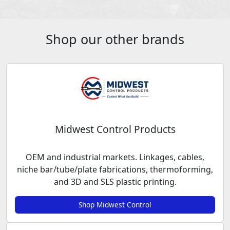
Shop our other brands
Midwest Control Products
OEM and industrial markets. Linkages, cables,
niche bar/tube/plate fabrications, thermoforming,
and 3D and SLS plastic printing.
Shop Midwest Control