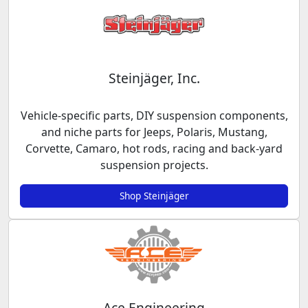
Steinjäger, Inc.
Vehicle-specific parts, DIY suspension components,
and niche parts for Jeeps, Polaris, Mustang,
Corvette, Camaro, hot rods, racing and back-yard
suspension projects.
Shop Steinjäger
Ace Engineering