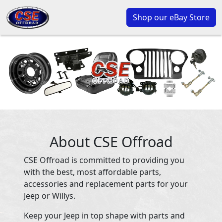
Shop our eBay Store
About CSE Offroad
CSE Offroad is committed to providing you
with the best, most affordable parts,
accessories and replacement parts for your
Jeep or Willys.
Keep your Jeep in top shape with parts and