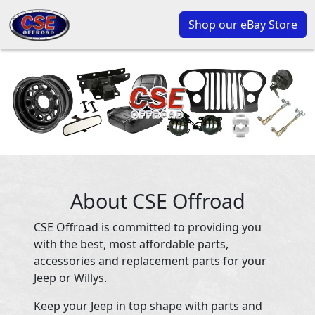
Shop our eBay Store
About CSE Offroad
CSE Offroad is committed to providing you
with the best, most affordable parts,
accessories and replacement parts for your
Jeep or Willys.
Keep your Jeep in top shape with parts and