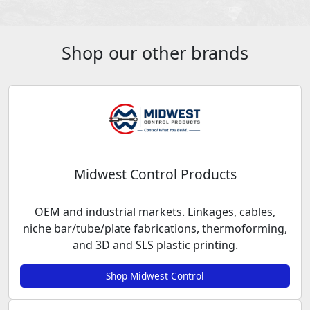
Shop our other brands
Midwest Control Products
OEM and industrial markets. Linkages, cables,
niche bar/tube/plate fabrications, thermoforming,
and 3D and SLS plastic printing.
Shop Midwest Control