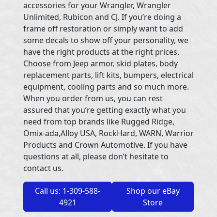
accessories for your Wrangler, Wrangler
Unlimited, Rubicon and CJ. If you’re doing a
frame off restoration or simply want to add
some decals to show off your personality, we
have the right products at the right prices.
Choose from Jeep armor, skid plates, body
replacement parts, lift kits, bumpers, electrical
equipment, cooling parts and so much more.
When you order from us, you can rest
assured that you’re getting exactly what you
need from top brands like Rugged Ridge,
Omix-ada,Alloy USA, RockHard, WARN, Warrior
Products and Crown Automotive. If you have
questions at all, please don’t hesitate to
contact us.
Call us: 1-309-588-
Shop our eBay
4921
Store