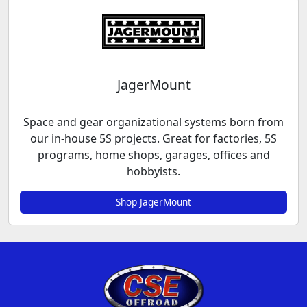
JagerMount
Space and gear organizational systems born from
our in-house 5S projects. Great for factories, 5S
programs, home shops, garages, offices and
hobbyists.
Shop JagerMount