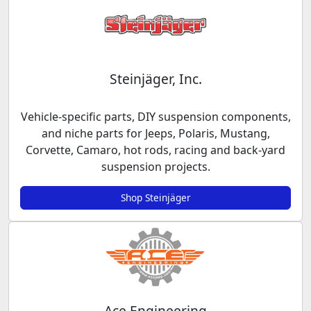
Steinjäger, Inc.
Vehicle-specific parts, DIY suspension components,
and niche parts for Jeeps, Polaris, Mustang,
Corvette, Camaro, hot rods, racing and back-yard
suspension projects.
Shop Steinjäger
Ace Engineering