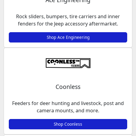
Rock sliders, bumpers, tire carriers and inner
fenders for the Jeep accessory aftermarket.
Shop Ace Engineering
Coonless
Feeders for deer hunting and livestock, post and
camera mounts, and more.
Shop Coonless