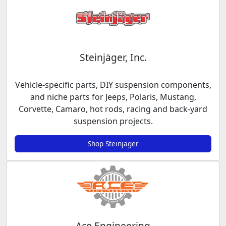
Steinjäger, Inc.
Vehicle-specific parts, DIY suspension components,
and niche parts for Jeeps, Polaris, Mustang,
Corvette, Camaro, hot rods, racing and back-yard
suspension projects.
Shop Steinjäger
Ace Engineering