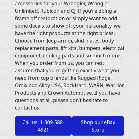
accessories for your Wrangler, Wrangler
Unlimited, Rubicon and CJ. If you’re doing a
frame off restoration or simply want to add
some decals to show off your personality, we
have the right products at the right prices.
Choose from Jeep armor, skid plates, body
replacement parts, lift kits, bumpers, electrical
equipment, cooling parts and so much more.
When you order from us, you can rest
assured that you’re getting exactly what you
need from top brands like Rugged Ridge,
Omix-ada,Alloy USA, RockHard, WARN, Warrior
Products and Crown Automotive. If you have
questions at all, please don’t hesitate to
contact us.
Call us: 1-309-588-
Shop our eBay
4921
Store