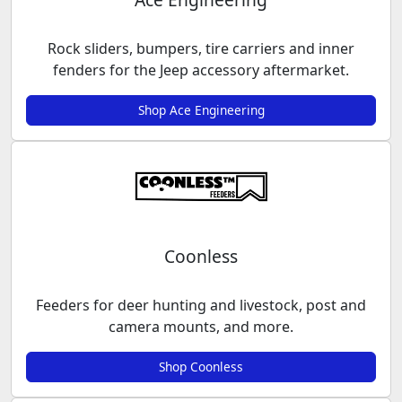
Rock sliders, bumpers, tire carriers and inner
fenders for the Jeep accessory aftermarket.
Shop Ace Engineering
Coonless
Feeders for deer hunting and livestock, post and
camera mounts, and more.
Shop Coonless