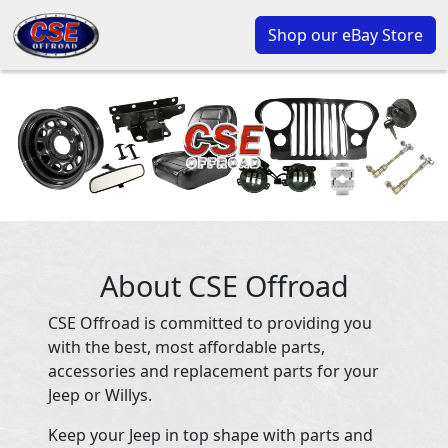
Shop our eBay Store
About CSE Offroad
CSE Offroad is committed to providing you
with the best, most affordable parts,
accessories and replacement parts for your
Jeep or Willys.
Keep your Jeep in top shape with parts and