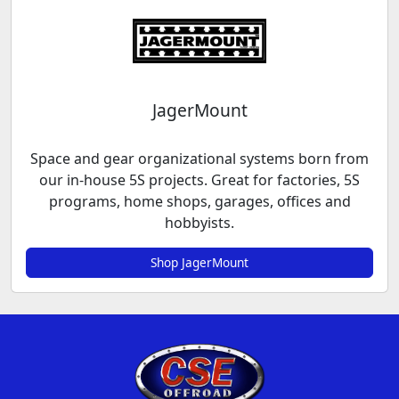
JagerMount
Space and gear organizational systems born from
our in-house 5S projects. Great for factories, 5S
programs, home shops, garages, offices and
hobbyists.
Shop JagerMount