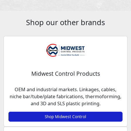
Shop our other brands
Midwest Control Products
OEM and industrial markets. Linkages, cables,
niche bar/tube/plate fabrications, thermoforming,
and 3D and SLS plastic printing.
Shop Midwest Control