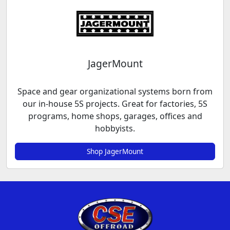
JagerMount
Space and gear organizational systems born from
our in-house 5S projects. Great for factories, 5S
programs, home shops, garages, offices and
hobbyists.
Shop JagerMount