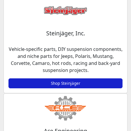
Steinjäger, Inc.
Vehicle-specific parts, DIY suspension components,
and niche parts for Jeeps, Polaris, Mustang,
Corvette, Camaro, hot rods, racing and back-yard
suspension projects.
Shop Steinjäger
Ace Engineering