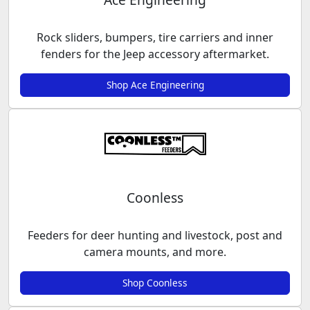
Rock sliders, bumpers, tire carriers and inner
fenders for the Jeep accessory aftermarket.
Shop Ace Engineering
Coonless
Feeders for deer hunting and livestock, post and
camera mounts, and more.
Shop Coonless