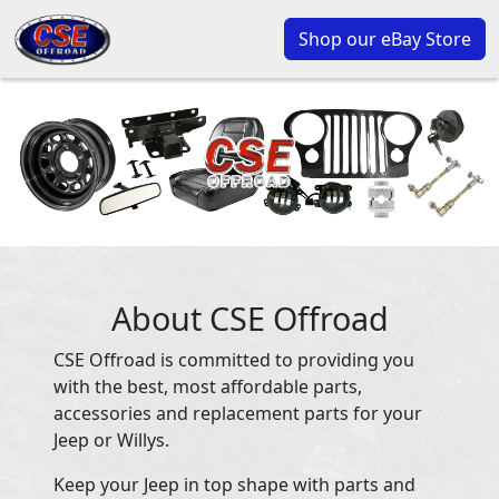
Shop our eBay Store
About CSE Offroad
CSE Offroad is committed to providing you
with the best, most affordable parts,
accessories and replacement parts for your
Jeep or Willys.
Keep your Jeep in top shape with parts and