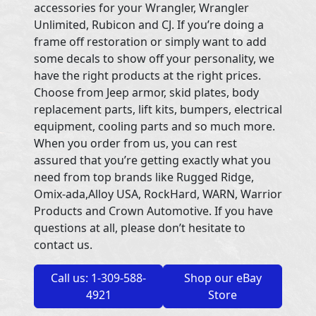
accessories for your Wrangler, Wrangler
Unlimited, Rubicon and CJ. If you’re doing a
frame off restoration or simply want to add
some decals to show off your personality, we
have the right products at the right prices.
Choose from Jeep armor, skid plates, body
replacement parts, lift kits, bumpers, electrical
equipment, cooling parts and so much more.
When you order from us, you can rest
assured that you’re getting exactly what you
need from top brands like Rugged Ridge,
Omix-ada,Alloy USA, RockHard, WARN, Warrior
Products and Crown Automotive. If you have
questions at all, please don’t hesitate to
contact us.
Call us: 1-309-588-
Shop our eBay
4921
Store