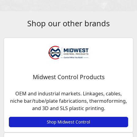
Shop our other brands
Midwest Control Products
OEM and industrial markets. Linkages, cables,
niche bar/tube/plate fabrications, thermoforming,
and 3D and SLS plastic printing.
Shop Midwest Control