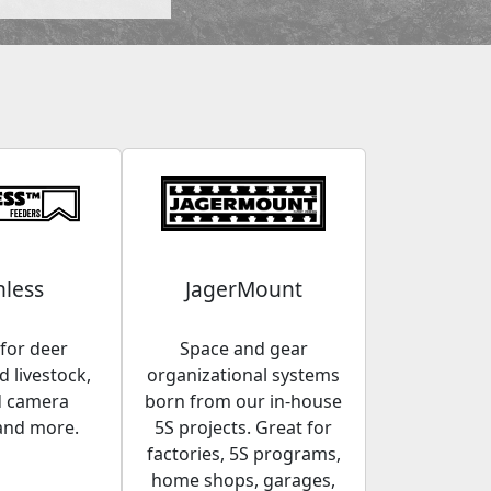
less
JagerMount
for deer
Space and gear
 livestock,
organizational systems
d camera
born from our in-house
and more.
5S projects. Great for
factories, 5S programs,
home shops, garages,