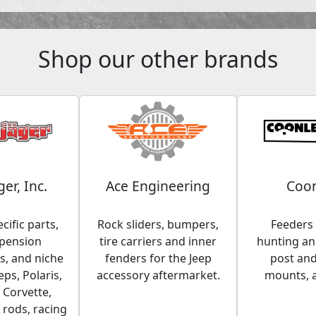
Shop our other brands
ger, Inc.
Ace Engineering
Coon
cific parts,
Rock sliders, bumpers,
Feeders 
spension
tire carriers and inner
hunting and
, and niche
fenders for the Jeep
post an
eps, Polaris,
accessory aftermarket.
mounts, 
 Corvette,
 rods, racing