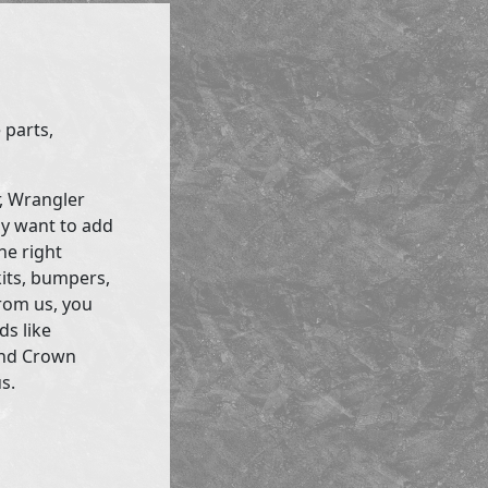
 parts,
r, Wrangler
ly want to add
he right
kits, bumpers,
rom us, you
ds like
and Crown
s.