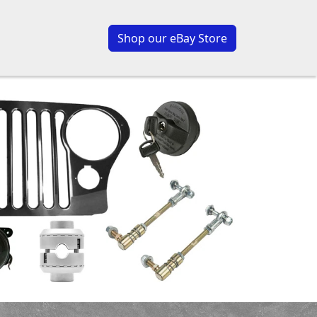
Shop our eBay Store