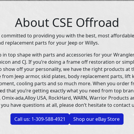
About CSE Offroad
 committed to providing you with the best, most affordable
d replacement parts for your Jeep or Willys.
p in top shape with parts and accessories for your Wrangle
icon and CJ. If you’re doing a frame off restoration or simp
 show off your personality, we have the right products at t
 from Jeep armor, skid plates, body replacement parts, lift 
uipment, cooling parts and so much more. When you order f
ed that you’re getting exactly what you need from top bran
 Omix-ada,Alloy USA, RockHard, WARN, Warrior Products 
 you have questions at all, please don’t hesitate to contact u
Call us: 1-309-588-4921
Shop our eBay Store