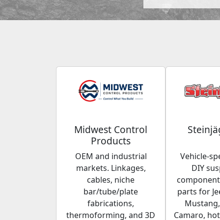
Midwest Control
Steinjä
Products
OEM and industrial
Vehicle-spe
markets. Linkages,
DIY su
cables, niche
components
bar/tube/plate
parts for Je
fabrications,
Mustang,
thermoforming, and 3D
Camaro, hot