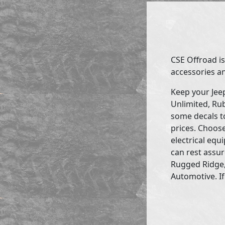
CSE Offroad is
accessories an
Keep your Jee
Unlimited, Rub
some decals to
prices. Choose
electrical eq
can rest assur
Rugged Ridge,
Automotive. If