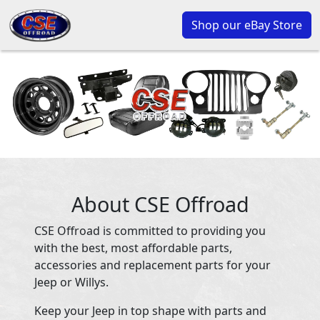
Shop our eBay Store
About CSE Offroad
CSE Offroad is committed to providing you
with the best, most affordable parts,
accessories and replacement parts for your
Jeep or Willys.
Keep your Jeep in top shape with parts and