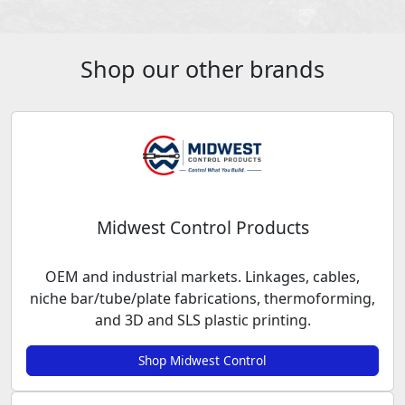
Shop our other brands
Midwest Control Products
OEM and industrial markets. Linkages, cables,
niche bar/tube/plate fabrications, thermoforming,
and 3D and SLS plastic printing.
Shop Midwest Control