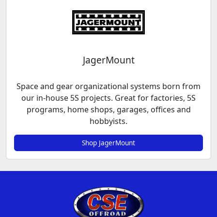
JagerMount
Space and gear organizational systems born from
our in-house 5S projects. Great for factories, 5S
programs, home shops, garages, offices and
hobbyists.
Shop JagerMount