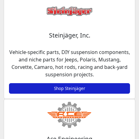
Steinjäger, Inc.
Vehicle-specific parts, DIY suspension components,
and niche parts for Jeeps, Polaris, Mustang,
Corvette, Camaro, hot rods, racing and back-yard
suspension projects.
Shop Steinjäger
Ace Engineering