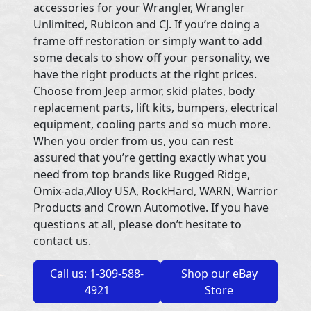
accessories for your Wrangler, Wrangler
Unlimited, Rubicon and CJ. If you’re doing a
frame off restoration or simply want to add
some decals to show off your personality, we
have the right products at the right prices.
Choose from Jeep armor, skid plates, body
replacement parts, lift kits, bumpers, electrical
equipment, cooling parts and so much more.
When you order from us, you can rest
assured that you’re getting exactly what you
need from top brands like Rugged Ridge,
Omix-ada,Alloy USA, RockHard, WARN, Warrior
Products and Crown Automotive. If you have
questions at all, please don’t hesitate to
contact us.
Call us: 1-309-588-
Shop our eBay
4921
Store