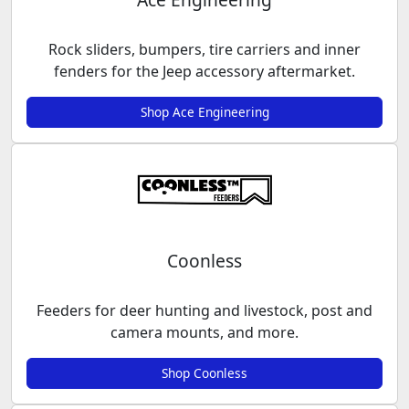
Rock sliders, bumpers, tire carriers and inner
fenders for the Jeep accessory aftermarket.
Shop Ace Engineering
Coonless
Feeders for deer hunting and livestock, post and
camera mounts, and more.
Shop Coonless