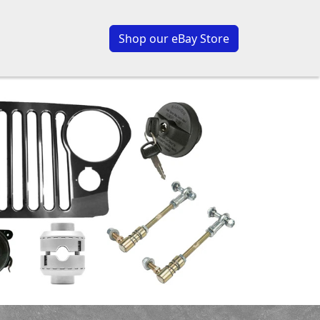
Shop our eBay Store