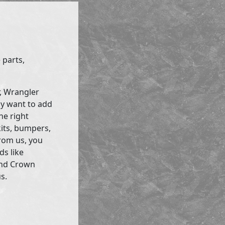
 parts,
r, Wrangler
ly want to add
he right
kits, bumpers,
rom us, you
ds like
and Crown
s.