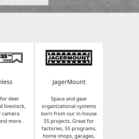
less
JagerMount
for deer
Space and gear
 livestock,
organizational systems
d camera
born from our in-house
and more.
5S projects. Great for
factories, 5S programs,
home shops, garages,