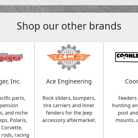
Shop our other brands
ger, Inc.
Ace Engineering
Coon
cific parts,
Rock sliders, bumpers,
Feeders 
spension
tire carriers and inner
hunting and
, and niche
fenders for the Jeep
post an
eps, Polaris,
accessory aftermarket.
mounts, 
 Corvette,
 rods, racing