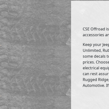
CSE Offroad is
accessories an
Keep your Jee
Unlimited, Rub
some decals to
prices. Choose
electrical eq
can rest assur
Rugged Ridge,
Automotive. If