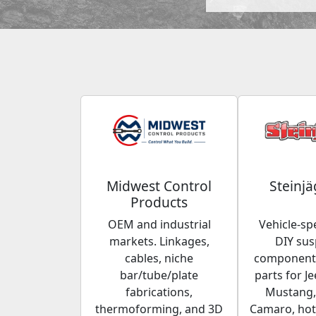
Midwest Control
Steinjä
Products
OEM and industrial
Vehicle-spe
markets. Linkages,
DIY su
cables, niche
components
bar/tube/plate
parts for Je
fabrications,
Mustang,
thermoforming, and 3D
Camaro, hot