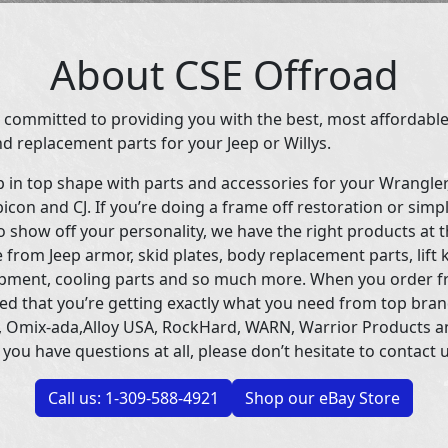
About CSE Offroad
 committed to providing you with the best, most affordable
d replacement parts for your Jeep or Willys.
p in top shape with parts and accessories for your Wrangle
icon and CJ. If you’re doing a frame off restoration or simp
 show off your personality, we have the right products at t
 from Jeep armor, skid plates, body replacement parts, lift 
uipment, cooling parts and so much more. When you order f
ed that you’re getting exactly what you need from top bran
 Omix-ada,Alloy USA, RockHard, WARN, Warrior Products 
 you have questions at all, please don’t hesitate to contact u
Call us: 1-309-588-4921
Shop our eBay Store