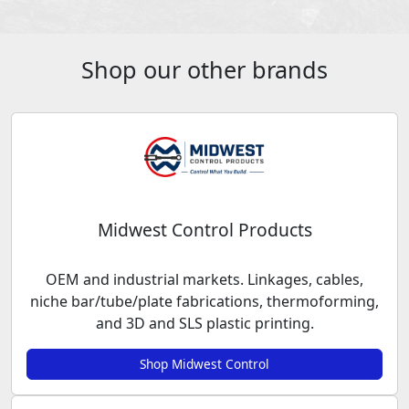
Shop our other brands
Midwest Control Products
OEM and industrial markets. Linkages, cables,
niche bar/tube/plate fabrications, thermoforming,
and 3D and SLS plastic printing.
Shop Midwest Control