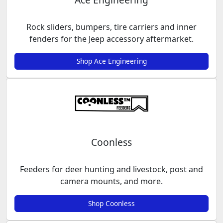
Rock sliders, bumpers, tire carriers and inner
fenders for the Jeep accessory aftermarket.
Shop Ace Engineering
Coonless
Feeders for deer hunting and livestock, post and
camera mounts, and more.
Shop Coonless