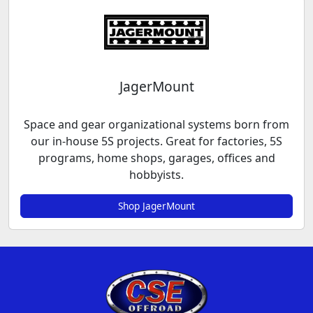
JagerMount
Space and gear organizational systems born from
our in-house 5S projects. Great for factories, 5S
programs, home shops, garages, offices and
hobbyists.
Shop JagerMount