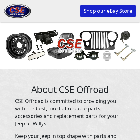
Shop our eBay Store
About CSE Offroad
CSE Offroad is committed to providing you
with the best, most affordable parts,
accessories and replacement parts for your
Jeep or Willys.
Keep your Jeep in top shape with parts and