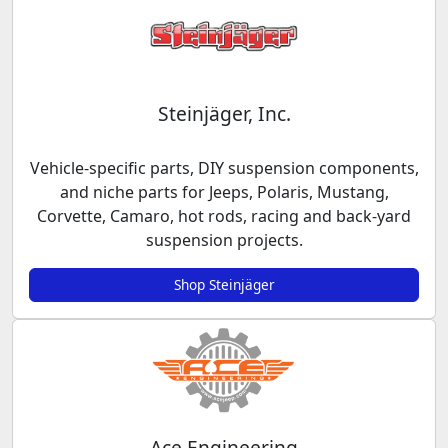
Steinjäger, Inc.
Vehicle-specific parts, DIY suspension components,
and niche parts for Jeeps, Polaris, Mustang,
Corvette, Camaro, hot rods, racing and back-yard
suspension projects.
Shop Steinjäger
Ace Engineering