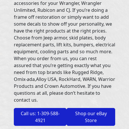
accessories for your Wrangler, Wrangler
Unlimited, Rubicon and CJ. If you’re doing a
frame off restoration or simply want to add
some decals to show off your personality, we
have the right products at the right prices.
Choose from Jeep armor, skid plates, body
replacement parts, lift kits, bumpers, electrical
equipment, cooling parts and so much more.
When you order from us, you can rest
assured that you’re getting exactly what you
need from top brands like Rugged Ridge,
Omix-ada,Alloy USA, RockHard, WARN, Warrior
Products and Crown Automotive. If you have
questions at all, please don’t hesitate to
contact us.
Call us: 1-309-588-
Shop our eBay
4921
Store