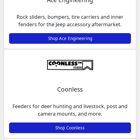
Rock sliders, bumpers, tire carriers and inner
fenders for the Jeep accessory aftermarket.
Shop Ace Engineering
Coonless
Feeders for deer hunting and livestock, post and
camera mounts, and more.
Shop Coonless