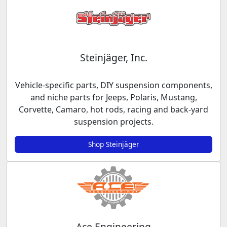
Steinjäger, Inc.
Vehicle-specific parts, DIY suspension components,
and niche parts for Jeeps, Polaris, Mustang,
Corvette, Camaro, hot rods, racing and back-yard
suspension projects.
Shop Steinjäger
Ace Engineering