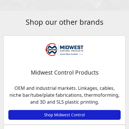
Shop our other brands
Midwest Control Products
OEM and industrial markets. Linkages, cables,
niche bar/tube/plate fabrications, thermoforming,
and 3D and SLS plastic printing.
Shop Midwest Control