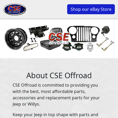
Shop our eBay Store
About CSE Offroad
CSE Offroad is committed to providing you
with the best, most affordable parts,
accessories and replacement parts for your
Jeep or Willys.
Keep your Jeep in top shape with parts and