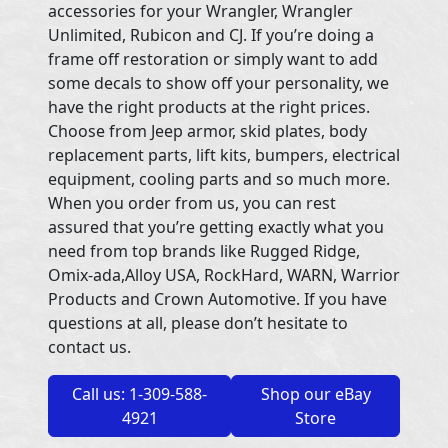
accessories for your Wrangler, Wrangler
Unlimited, Rubicon and CJ. If you’re doing a
frame off restoration or simply want to add
some decals to show off your personality, we
have the right products at the right prices.
Choose from Jeep armor, skid plates, body
replacement parts, lift kits, bumpers, electrical
equipment, cooling parts and so much more.
When you order from us, you can rest
assured that you’re getting exactly what you
need from top brands like Rugged Ridge,
Omix-ada,Alloy USA, RockHard, WARN, Warrior
Products and Crown Automotive. If you have
questions at all, please don’t hesitate to
contact us.
Call us: 1-309-588-
Shop our eBay
4921
Store