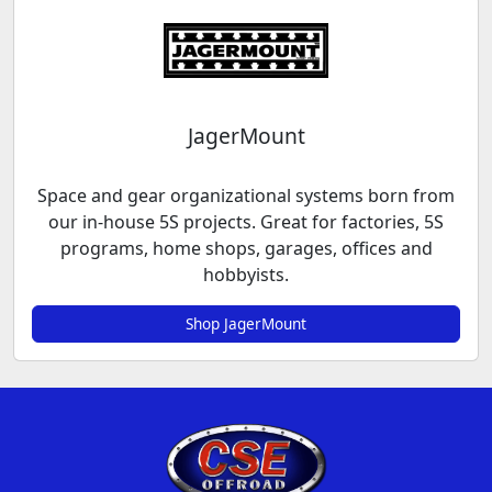
JagerMount
Space and gear organizational systems born from
our in-house 5S projects. Great for factories, 5S
programs, home shops, garages, offices and
hobbyists.
Shop JagerMount