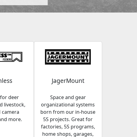
less
JagerMount
for deer
Space and gear
 livestock,
organizational systems
d camera
born from our in-house
and more.
5S projects. Great for
factories, 5S programs,
home shops, garages,