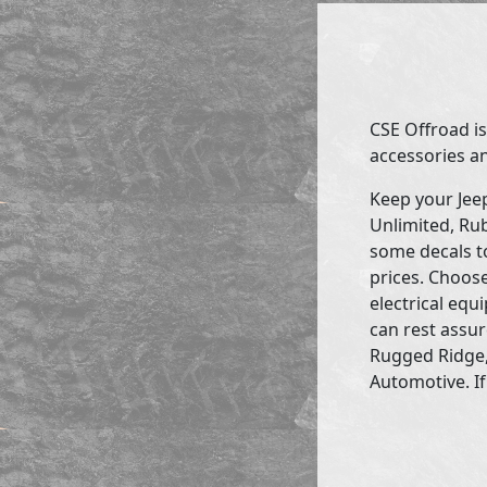
CSE Offroad is
accessories an
Keep your Jee
Unlimited, Rub
some decals to
prices. Choose
electrical eq
can rest assur
Rugged Ridge,
Automotive. If