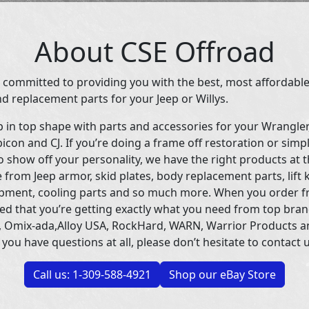
About CSE Offroad
 committed to providing you with the best, most affordable
d replacement parts for your Jeep or Willys.
p in top shape with parts and accessories for your Wrangle
icon and CJ. If you’re doing a frame off restoration or simp
 show off your personality, we have the right products at t
 from Jeep armor, skid plates, body replacement parts, lift 
uipment, cooling parts and so much more. When you order f
ed that you’re getting exactly what you need from top bran
 Omix-ada,Alloy USA, RockHard, WARN, Warrior Products 
 you have questions at all, please don’t hesitate to contact u
Call us: 1-309-588-4921
Shop our eBay Store