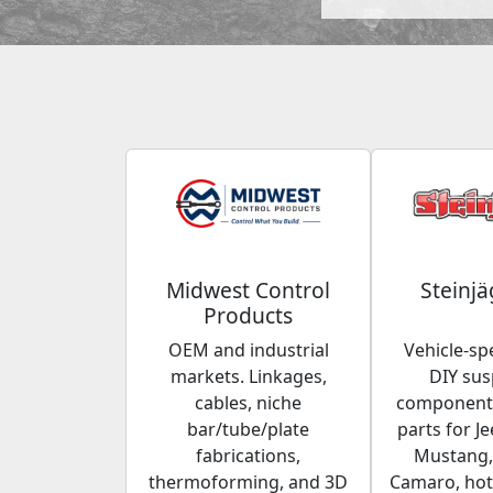
Midwest Control
Steinjä
Products
OEM and industrial
Vehicle-spe
markets. Linkages,
DIY su
cables, niche
components
bar/tube/plate
parts for Je
fabrications,
Mustang,
thermoforming, and 3D
Camaro, hot