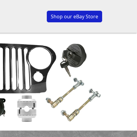
Shop our eBay Store