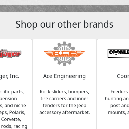
Shop our other brands
ger, Inc.
Ace Engineering
Coon
cific parts,
Rock sliders, bumpers,
Feeders 
spension
tire carriers and inner
hunting and
, and niche
fenders for the Jeep
post an
eps, Polaris,
accessory aftermarket.
mounts, 
 Corvette,
 rods, racing