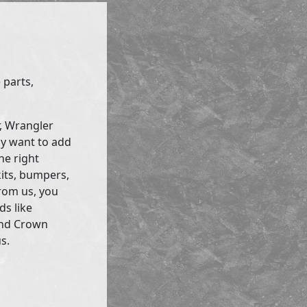
 parts,
r, Wrangler
ly want to add
he right
kits, bumpers,
rom us, you
ds like
and Crown
s.