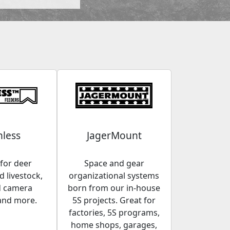
less
JagerMount
for deer
Space and gear
 livestock,
organizational systems
d camera
born from our in-house
and more.
5S projects. Great for
factories, 5S programs,
home shops, garages,