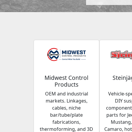
Midwest Control
Steinjä
Products
OEM and industrial
Vehicle-spe
markets. Linkages,
DIY su
cables, niche
components
bar/tube/plate
parts for Je
fabrications,
Mustang,
thermoforming, and 3D
Camaro, hot