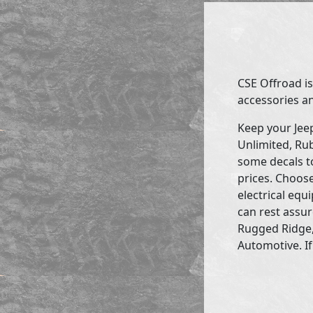
CSE Offroad is
accessories an
Keep your Jee
Unlimited, Rub
some decals to
prices. Choose
electrical eq
can rest assur
Rugged Ridge,
Automotive. If