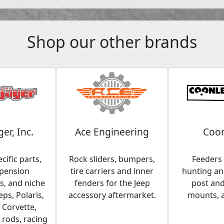
Shop our other brands
ger, Inc.
Ace Engineering
Coon
cific parts,
Rock sliders, bumpers,
Feeders 
spension
tire carriers and inner
hunting and
, and niche
fenders for the Jeep
post an
eps, Polaris,
accessory aftermarket.
mounts, 
 Corvette,
 rods, racing