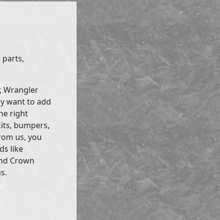
 parts,
r, Wrangler
ly want to add
he right
kits, bumpers,
rom us, you
ds like
and Crown
s.