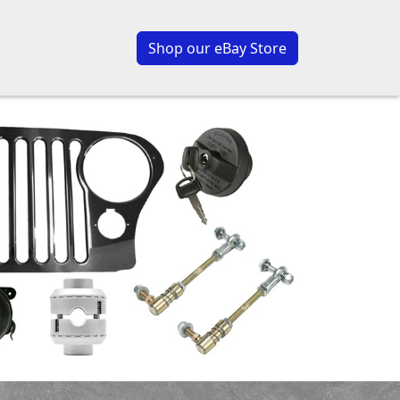
Shop our eBay Store