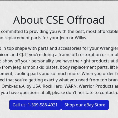
About CSE Offroad
 committed to providing you with the best, most affordable
d replacement parts for your Jeep or Willys.
p in top shape with parts and accessories for your Wrangle
icon and CJ. If you’re doing a frame off restoration or simp
 show off your personality, we have the right products at t
 from Jeep armor, skid plates, body replacement parts, lift 
uipment, cooling parts and so much more. When you order f
ed that you’re getting exactly what you need from top bran
 Omix-ada,Alloy USA, RockHard, WARN, Warrior Products 
 you have questions at all, please don’t hesitate to contact u
Call us: 1-309-588-4921
Shop our eBay Store