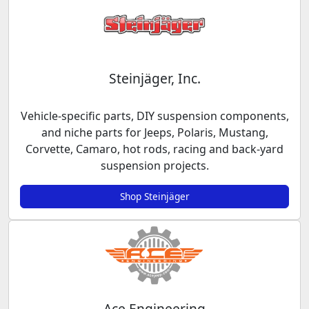
Steinjäger, Inc.
Vehicle-specific parts, DIY suspension components,
and niche parts for Jeeps, Polaris, Mustang,
Corvette, Camaro, hot rods, racing and back-yard
suspension projects.
Shop Steinjäger
Ace Engineering