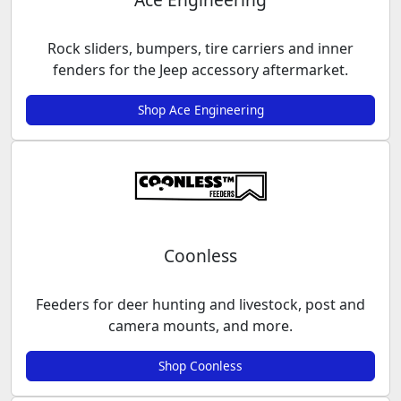
Rock sliders, bumpers, tire carriers and inner
fenders for the Jeep accessory aftermarket.
Shop Ace Engineering
Coonless
Feeders for deer hunting and livestock, post and
camera mounts, and more.
Shop Coonless