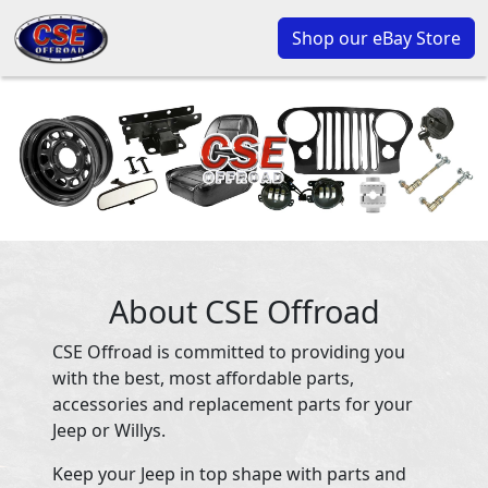
Shop our eBay Store
About CSE Offroad
CSE Offroad is committed to providing you
with the best, most affordable parts,
accessories and replacement parts for your
Jeep or Willys.
Keep your Jeep in top shape with parts and