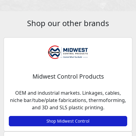
Shop our other brands
Midwest Control Products
OEM and industrial markets. Linkages, cables,
niche bar/tube/plate fabrications, thermoforming,
and 3D and SLS plastic printing.
Shop Midwest Control