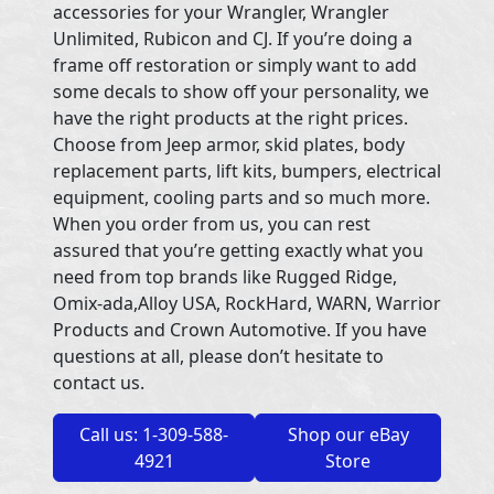
accessories for your Wrangler, Wrangler
Unlimited, Rubicon and CJ. If you’re doing a
frame off restoration or simply want to add
some decals to show off your personality, we
have the right products at the right prices.
Choose from Jeep armor, skid plates, body
replacement parts, lift kits, bumpers, electrical
equipment, cooling parts and so much more.
When you order from us, you can rest
assured that you’re getting exactly what you
need from top brands like Rugged Ridge,
Omix-ada,Alloy USA, RockHard, WARN, Warrior
Products and Crown Automotive. If you have
questions at all, please don’t hesitate to
contact us.
Call us: 1-309-588-
Shop our eBay
4921
Store