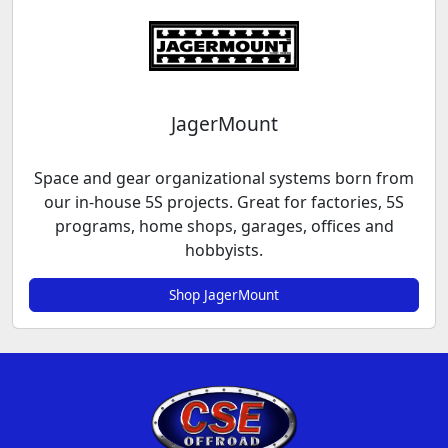
JagerMount
Space and gear organizational systems born from
our in-house 5S projects. Great for factories, 5S
programs, home shops, garages, offices and
hobbyists.
Shop JagerMount