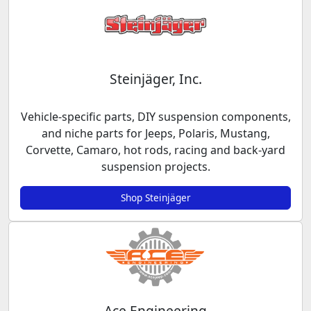
Steinjäger, Inc.
Vehicle-specific parts, DIY suspension components,
and niche parts for Jeeps, Polaris, Mustang,
Corvette, Camaro, hot rods, racing and back-yard
suspension projects.
Shop Steinjäger
Ace Engineering