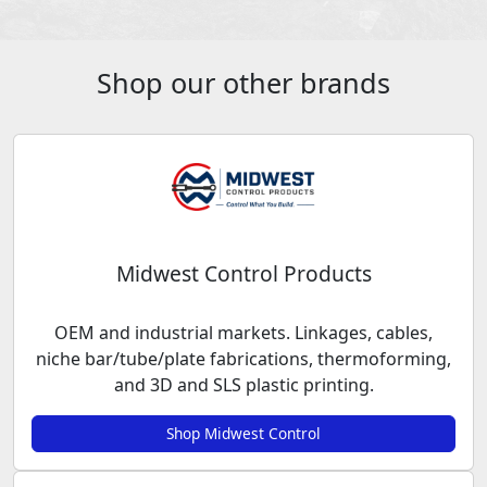
Shop our other brands
Midwest Control Products
OEM and industrial markets. Linkages, cables,
niche bar/tube/plate fabrications, thermoforming,
and 3D and SLS plastic printing.
Shop Midwest Control