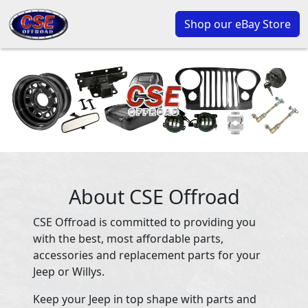
Shop our eBay Store
About CSE Offroad
CSE Offroad is committed to providing you
with the best, most affordable parts,
accessories and replacement parts for your
Jeep or Willys.
Keep your Jeep in top shape with parts and