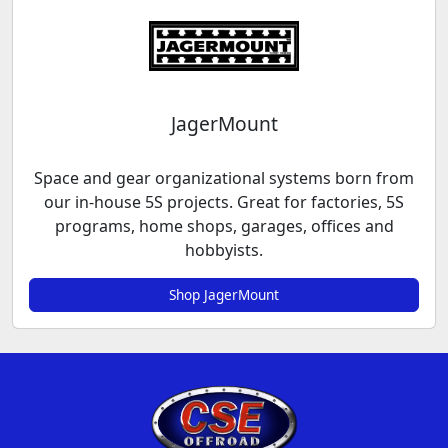
JagerMount
Space and gear organizational systems born from
our in-house 5S projects. Great for factories, 5S
programs, home shops, garages, offices and
hobbyists.
Shop JagerMount