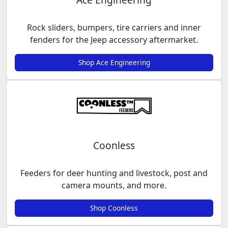
Rock sliders, bumpers, tire carriers and inner
fenders for the Jeep accessory aftermarket.
Shop Ace Engineering
Coonless
Feeders for deer hunting and livestock, post and
camera mounts, and more.
Shop Coonless