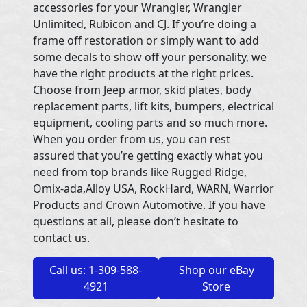
accessories for your Wrangler, Wrangler
Unlimited, Rubicon and CJ. If you’re doing a
frame off restoration or simply want to add
some decals to show off your personality, we
have the right products at the right prices.
Choose from Jeep armor, skid plates, body
replacement parts, lift kits, bumpers, electrical
equipment, cooling parts and so much more.
When you order from us, you can rest
assured that you’re getting exactly what you
need from top brands like Rugged Ridge,
Omix-ada,Alloy USA, RockHard, WARN, Warrior
Products and Crown Automotive. If you have
questions at all, please don’t hesitate to
contact us.
Call us: 1-309-588-
Shop our eBay
4921
Store