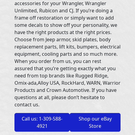
accessories for your Wrangler, Wrangler
Unlimited, Rubicon and CJ. If you’re doing a
frame off restoration or simply want to add
some decals to show off your personality, we
have the right products at the right prices.
Choose from Jeep armor, skid plates, body
replacement parts, lift kits, bumpers, electrical
equipment, cooling parts and so much more.
When you order from us, you can rest
assured that you’re getting exactly what you
need from top brands like Rugged Ridge,
Omix-ada,Alloy USA, RockHard, WARN, Warrior
Products and Crown Automotive. If you have
questions at all, please don’t hesitate to
contact us.
Call us: 1-309-588-
Shop our eBay
4921
Store