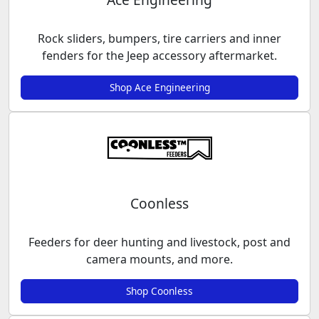
Rock sliders, bumpers, tire carriers and inner
fenders for the Jeep accessory aftermarket.
Shop Ace Engineering
Coonless
Feeders for deer hunting and livestock, post and
camera mounts, and more.
Shop Coonless