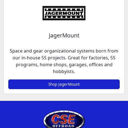
JagerMount
Space and gear organizational systems born from
our in-house 5S projects. Great for factories, 5S
programs, home shops, garages, offices and
hobbyists.
Shop JagerMount