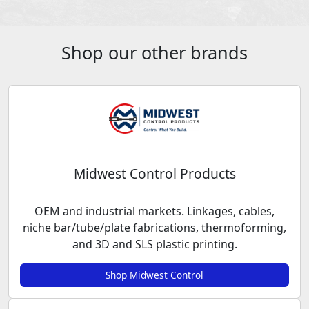
Shop our other brands
Midwest Control Products
OEM and industrial markets. Linkages, cables,
niche bar/tube/plate fabrications, thermoforming,
and 3D and SLS plastic printing.
Shop Midwest Control