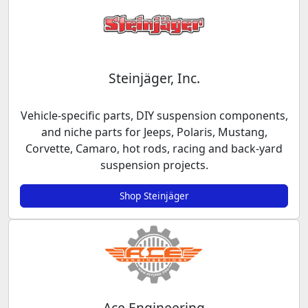
Steinjäger, Inc.
Vehicle-specific parts, DIY suspension components,
and niche parts for Jeeps, Polaris, Mustang,
Corvette, Camaro, hot rods, racing and back-yard
suspension projects.
Shop Steinjäger
Ace Engineering