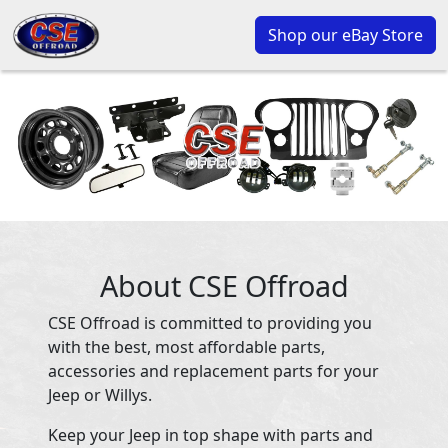
Shop our eBay Store
About CSE Offroad
CSE Offroad is committed to providing you
with the best, most affordable parts,
accessories and replacement parts for your
Jeep or Willys.
Keep your Jeep in top shape with parts and