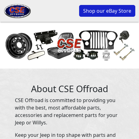
Shop our eBay Store
About CSE Offroad
CSE Offroad is committed to providing you
with the best, most affordable parts,
accessories and replacement parts for your
Jeep or Willys.
Keep your Jeep in top shape with parts and