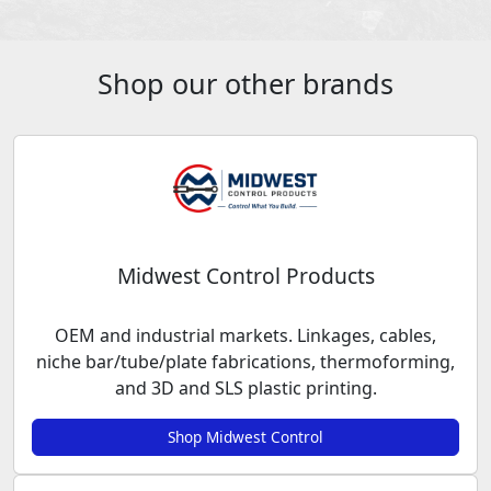
Shop our other brands
Midwest Control Products
OEM and industrial markets. Linkages, cables,
niche bar/tube/plate fabrications, thermoforming,
and 3D and SLS plastic printing.
Shop Midwest Control