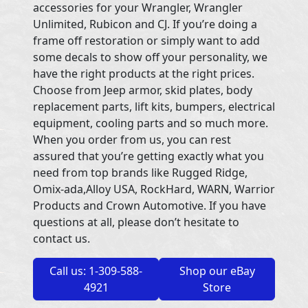
accessories for your Wrangler, Wrangler
Unlimited, Rubicon and CJ. If you’re doing a
frame off restoration or simply want to add
some decals to show off your personality, we
have the right products at the right prices.
Choose from Jeep armor, skid plates, body
replacement parts, lift kits, bumpers, electrical
equipment, cooling parts and so much more.
When you order from us, you can rest
assured that you’re getting exactly what you
need from top brands like Rugged Ridge,
Omix-ada,Alloy USA, RockHard, WARN, Warrior
Products and Crown Automotive. If you have
questions at all, please don’t hesitate to
contact us.
Call us: 1-309-588-
Shop our eBay
4921
Store