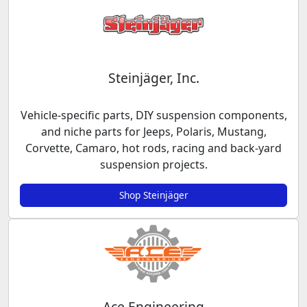
Steinjäger, Inc.
Vehicle-specific parts, DIY suspension components,
and niche parts for Jeeps, Polaris, Mustang,
Corvette, Camaro, hot rods, racing and back-yard
suspension projects.
Shop Steinjäger
Ace Engineering