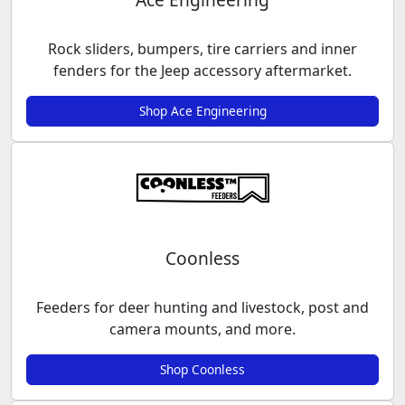
Rock sliders, bumpers, tire carriers and inner
fenders for the Jeep accessory aftermarket.
Shop Ace Engineering
Coonless
Feeders for deer hunting and livestock, post and
camera mounts, and more.
Shop Coonless