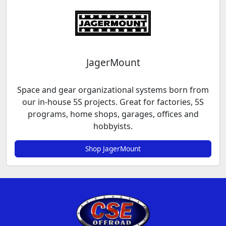
JagerMount
Space and gear organizational systems born from
our in-house 5S projects. Great for factories, 5S
programs, home shops, garages, offices and
hobbyists.
Shop JagerMount