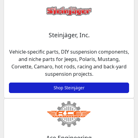
Steinjäger, Inc.
Vehicle-specific parts, DIY suspension components,
and niche parts for Jeeps, Polaris, Mustang,
Corvette, Camaro, hot rods, racing and back-yard
suspension projects.
Shop Steinjäger
Ace Engineering