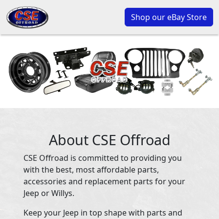
Shop our eBay Store
About CSE Offroad
CSE Offroad is committed to providing you
with the best, most affordable parts,
accessories and replacement parts for your
Jeep or Willys.
Keep your Jeep in top shape with parts and