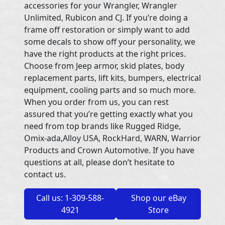
accessories for your Wrangler, Wrangler
Unlimited, Rubicon and CJ. If you’re doing a
frame off restoration or simply want to add
some decals to show off your personality, we
have the right products at the right prices.
Choose from Jeep armor, skid plates, body
replacement parts, lift kits, bumpers, electrical
equipment, cooling parts and so much more.
When you order from us, you can rest
assured that you’re getting exactly what you
need from top brands like Rugged Ridge,
Omix-ada,Alloy USA, RockHard, WARN, Warrior
Products and Crown Automotive. If you have
questions at all, please don’t hesitate to
contact us.
Call us: 1-309-588-
Shop our eBay
4921
Store