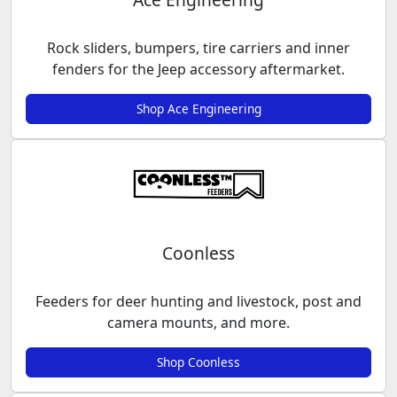
Rock sliders, bumpers, tire carriers and inner
fenders for the Jeep accessory aftermarket.
Shop Ace Engineering
Coonless
Feeders for deer hunting and livestock, post and
camera mounts, and more.
Shop Coonless