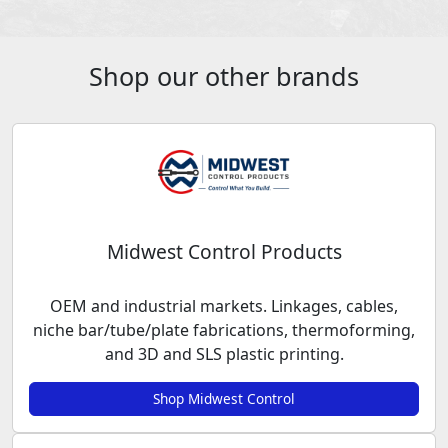
Shop our other brands
Midwest Control Products
OEM and industrial markets. Linkages, cables,
niche bar/tube/plate fabrications, thermoforming,
and 3D and SLS plastic printing.
Shop Midwest Control