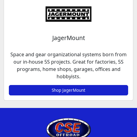
JagerMount
Space and gear organizational systems born from
our in-house 5S projects. Great for factories, 5S
programs, home shops, garages, offices and
hobbyists.
Shop JagerMount