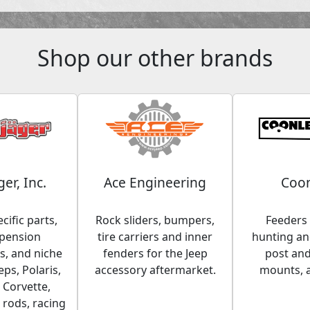
Shop our other brands
ger, Inc.
Ace Engineering
Coon
cific parts,
Rock sliders, bumpers,
Feeders 
spension
tire carriers and inner
hunting and
, and niche
fenders for the Jeep
post an
eps, Polaris,
accessory aftermarket.
mounts, 
 Corvette,
 rods, racing