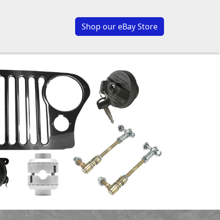
Shop our eBay Store