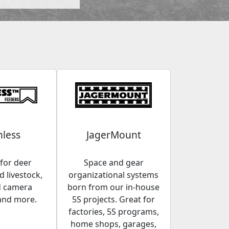
less
JagerMount
for deer
Space and gear
 livestock,
organizational systems
d camera
born from our in-house
and more.
5S projects. Great for
factories, 5S programs,
home shops, garages,