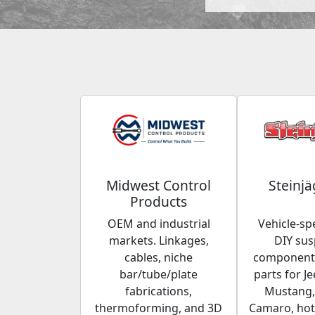
Midwest Control
Steinjä
Products
OEM and industrial
Vehicle-spe
markets. Linkages,
DIY su
cables, niche
components
bar/tube/plate
parts for Je
fabrications,
Mustang,
thermoforming, and 3D
Camaro, hot