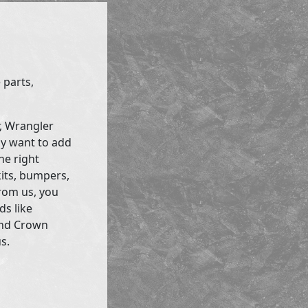
 parts,
r, Wrangler
ly want to add
he right
kits, bumpers,
rom us, you
ds like
and Crown
s.