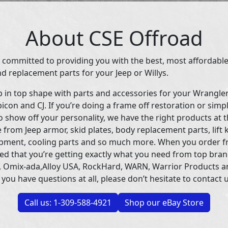
About CSE Offroad
 committed to providing you with the best, most affordable
d replacement parts for your Jeep or Willys.
p in top shape with parts and accessories for your Wrangle
icon and CJ. If you’re doing a frame off restoration or simp
 show off your personality, we have the right products at t
 from Jeep armor, skid plates, body replacement parts, lift 
uipment, cooling parts and so much more. When you order f
ed that you’re getting exactly what you need from top bran
 Omix-ada,Alloy USA, RockHard, WARN, Warrior Products 
 you have questions at all, please don’t hesitate to contact u
Call us: 1-309-588-4921
Shop our eBay Store