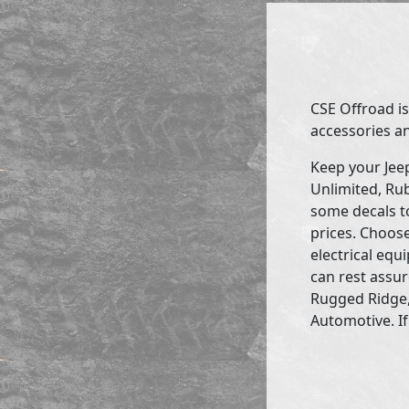
CSE Offroad is
accessories an
Keep your Jee
Unlimited, Rub
some decals to
prices. Choose
electrical eq
can rest assur
Rugged Ridge,
Automotive. If