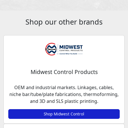
Shop our other brands
Midwest Control Products
OEM and industrial markets. Linkages, cables,
niche bar/tube/plate fabrications, thermoforming,
and 3D and SLS plastic printing.
Shop Midwest Control