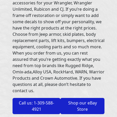
accessories for your Wrangler, Wrangler
Unlimited, Rubicon and CJ. If you’re doing a
frame off restoration or simply want to add
some decals to show off your personality, we
have the right products at the right prices.
Choose from Jeep armor, skid plates, body
replacement parts, lift kits, bumpers, electrical
equipment, cooling parts and so much more.
When you order from us, you can rest
assured that you’re getting exactly what you
need from top brands like Rugged Ridge,
Omix-ada,Alloy USA, RockHard, WARN, Warrior
Products and Crown Automotive. If you have
questions at all, please don’t hesitate to
contact us.
Call us: 1-309-588-
Shop our eBay
4921
Store