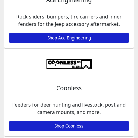
Rock sliders, bumpers, tire carriers and inner
fenders for the Jeep accessory aftermarket.
Shop Ace Engineering
Coonless
Feeders for deer hunting and livestock, post and
camera mounts, and more.
Shop Coonless