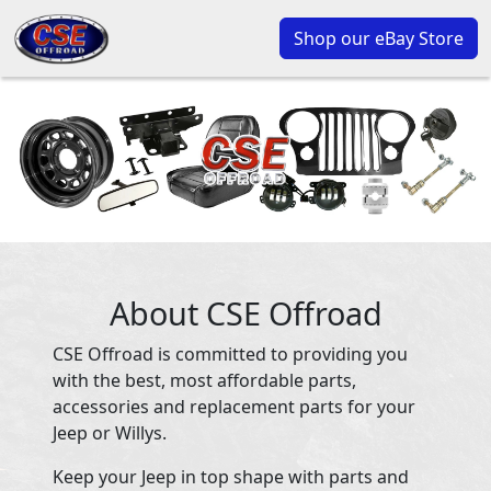
Shop our eBay Store
About CSE Offroad
CSE Offroad is committed to providing you
with the best, most affordable parts,
accessories and replacement parts for your
Jeep or Willys.
Keep your Jeep in top shape with parts and