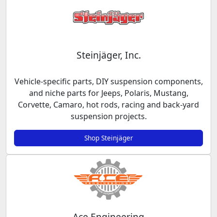
Steinjäger, Inc.
Vehicle-specific parts, DIY suspension components,
and niche parts for Jeeps, Polaris, Mustang,
Corvette, Camaro, hot rods, racing and back-yard
suspension projects.
Shop Steinjäger
Ace Engineering