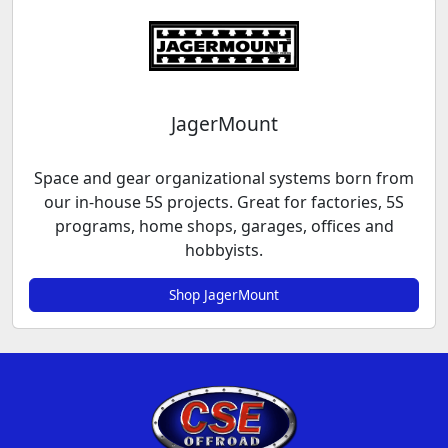
JagerMount
Space and gear organizational systems born from
our in-house 5S projects. Great for factories, 5S
programs, home shops, garages, offices and
hobbyists.
Shop JagerMount