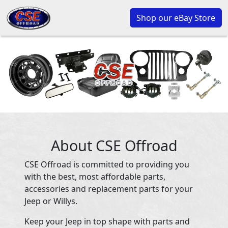
Shop our eBay Store
About CSE Offroad
CSE Offroad is committed to providing you
with the best, most affordable parts,
accessories and replacement parts for your
Jeep or Willys.
Keep your Jeep in top shape with parts and