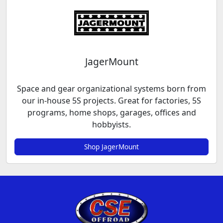
JagerMount
Space and gear organizational systems born from
our in-house 5S projects. Great for factories, 5S
programs, home shops, garages, offices and
hobbyists.
Shop JagerMount