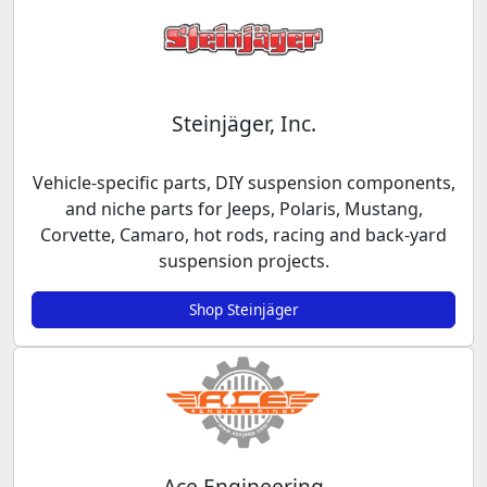
Steinjäger, Inc.
Vehicle-specific parts, DIY suspension components,
and niche parts for Jeeps, Polaris, Mustang,
Corvette, Camaro, hot rods, racing and back-yard
suspension projects.
Shop Steinjäger
Ace Engineering