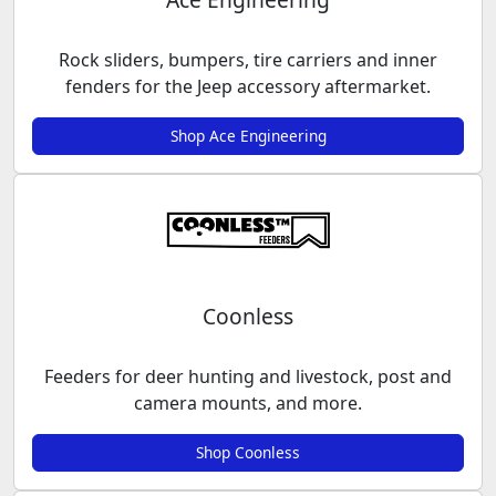
Rock sliders, bumpers, tire carriers and inner
fenders for the Jeep accessory aftermarket.
Shop Ace Engineering
Coonless
Feeders for deer hunting and livestock, post and
camera mounts, and more.
Shop Coonless