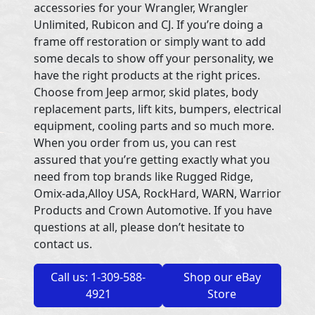
accessories for your Wrangler, Wrangler
Unlimited, Rubicon and CJ. If you’re doing a
frame off restoration or simply want to add
some decals to show off your personality, we
have the right products at the right prices.
Choose from Jeep armor, skid plates, body
replacement parts, lift kits, bumpers, electrical
equipment, cooling parts and so much more.
When you order from us, you can rest
assured that you’re getting exactly what you
need from top brands like Rugged Ridge,
Omix-ada,Alloy USA, RockHard, WARN, Warrior
Products and Crown Automotive. If you have
questions at all, please don’t hesitate to
contact us.
Call us: 1-309-588-
Shop our eBay
4921
Store