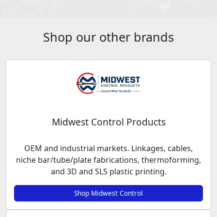
Shop our other brands
Midwest Control Products
OEM and industrial markets. Linkages, cables,
niche bar/tube/plate fabrications, thermoforming,
and 3D and SLS plastic printing.
Shop Midwest Control