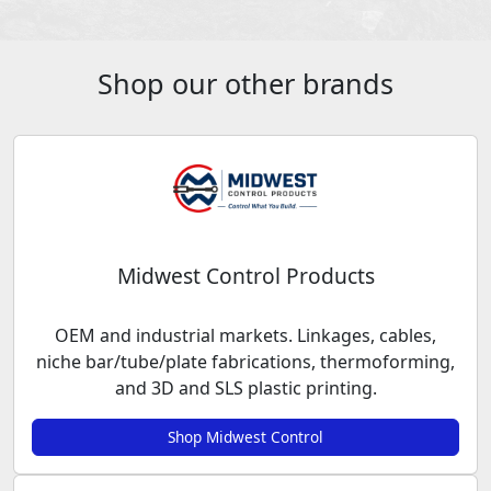
Shop our other brands
Midwest Control Products
OEM and industrial markets. Linkages, cables,
niche bar/tube/plate fabrications, thermoforming,
and 3D and SLS plastic printing.
Shop Midwest Control