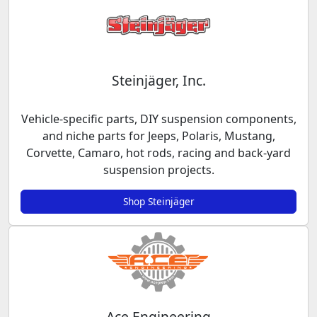
Steinjäger, Inc.
Vehicle-specific parts, DIY suspension components,
and niche parts for Jeeps, Polaris, Mustang,
Corvette, Camaro, hot rods, racing and back-yard
suspension projects.
Shop Steinjäger
Ace Engineering