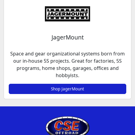
JagerMount
Space and gear organizational systems born from
our in-house 5S projects. Great for factories, 5S
programs, home shops, garages, offices and
hobbyists.
Shop JagerMount