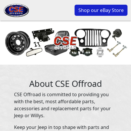
Shop our eBay Store
About CSE Offroad
CSE Offroad is committed to providing you
with the best, most affordable parts,
accessories and replacement parts for your
Jeep or Willys.
Keep your Jeep in top shape with parts and