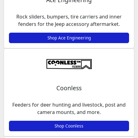
Rock sliders, bumpers, tire carriers and inner
fenders for the Jeep accessory aftermarket.
Shop Ace Engineering
Coonless
Feeders for deer hunting and livestock, post and
camera mounts, and more.
Shop Coonless