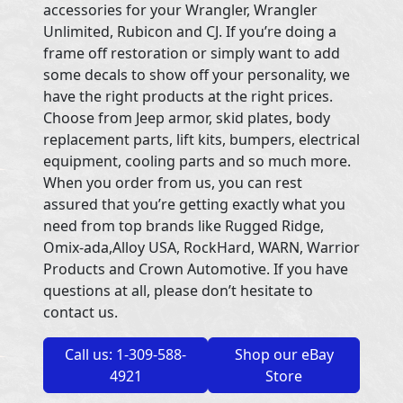
accessories for your Wrangler, Wrangler
Unlimited, Rubicon and CJ. If you’re doing a
frame off restoration or simply want to add
some decals to show off your personality, we
have the right products at the right prices.
Choose from Jeep armor, skid plates, body
replacement parts, lift kits, bumpers, electrical
equipment, cooling parts and so much more.
When you order from us, you can rest
assured that you’re getting exactly what you
need from top brands like Rugged Ridge,
Omix-ada,Alloy USA, RockHard, WARN, Warrior
Products and Crown Automotive. If you have
questions at all, please don’t hesitate to
contact us.
Call us: 1-309-588-
Shop our eBay
4921
Store