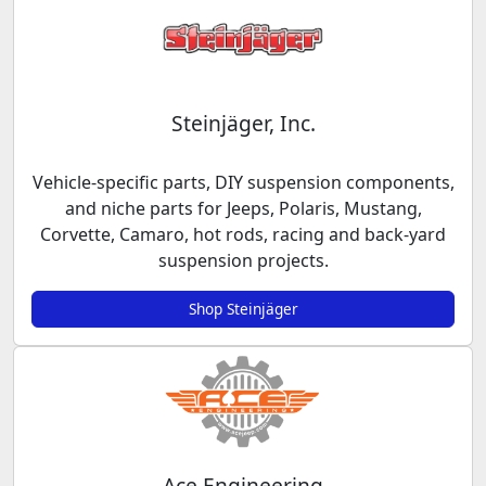
Steinjäger, Inc.
Vehicle-specific parts, DIY suspension components,
and niche parts for Jeeps, Polaris, Mustang,
Corvette, Camaro, hot rods, racing and back-yard
suspension projects.
Shop Steinjäger
Ace Engineering