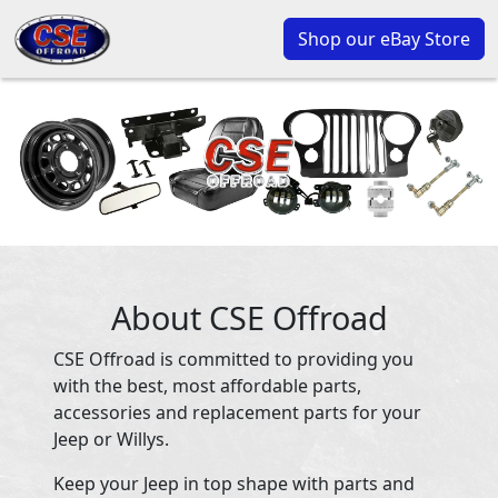
Shop our eBay Store
About CSE Offroad
CSE Offroad is committed to providing you
with the best, most affordable parts,
accessories and replacement parts for your
Jeep or Willys.
Keep your Jeep in top shape with parts and