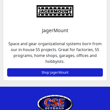
JagerMount
Space and gear organizational systems born from
our in-house 5S projects. Great for factories, 5S
programs, home shops, garages, offices and
hobbyists.
Shop JagerMount