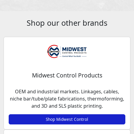
Shop our other brands
Midwest Control Products
OEM and industrial markets. Linkages, cables,
niche bar/tube/plate fabrications, thermoforming,
and 3D and SLS plastic printing.
Shop Midwest Control