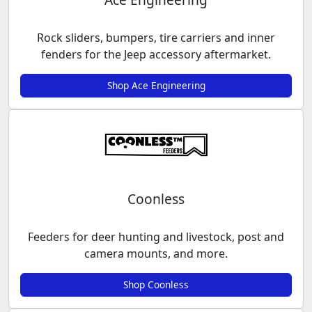
Rock sliders, bumpers, tire carriers and inner
fenders for the Jeep accessory aftermarket.
Shop Ace Engineering
Coonless
Feeders for deer hunting and livestock, post and
camera mounts, and more.
Shop Coonless