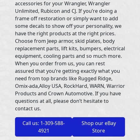
accessories for your Wrangler, Wrangler
Unlimited, Rubicon and CJ. If you’re doing a
frame off restoration or simply want to add
some decals to show off your personality, we
have the right products at the right prices.
Choose from Jeep armor, skid plates, body
replacement parts, lift kits, bumpers, electrical
equipment, cooling parts and so much more.
When you order from us, you can rest
assured that you’re getting exactly what you
need from top brands like Rugged Ridge,
Omix-ada,Alloy USA, RockHard, WARN, Warrior
Products and Crown Automotive. If you have
questions at all, please don’t hesitate to
contact us.
Call us: 1-309-588-
Shop our eBay
4921
Store