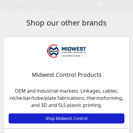
Shop our other brands
Midwest Control Products
OEM and industrial markets. Linkages, cables,
niche bar/tube/plate fabrications, thermoforming,
and 3D and SLS plastic printing.
Shop Midwest Control