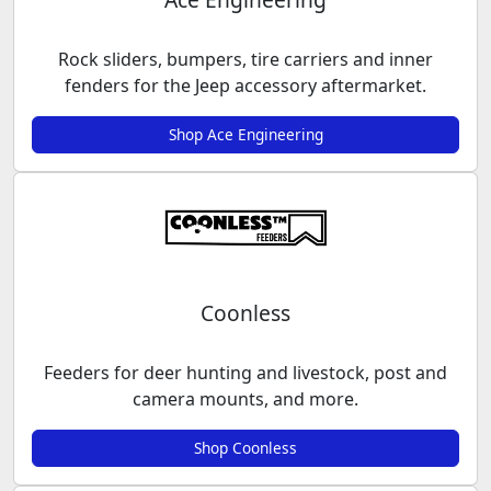
Rock sliders, bumpers, tire carriers and inner
fenders for the Jeep accessory aftermarket.
Shop Ace Engineering
Coonless
Feeders for deer hunting and livestock, post and
camera mounts, and more.
Shop Coonless