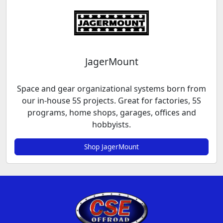
JagerMount
Space and gear organizational systems born from
our in-house 5S projects. Great for factories, 5S
programs, home shops, garages, offices and
hobbyists.
Shop JagerMount