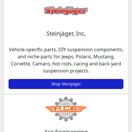
Steinjäger, Inc.
Vehicle-specific parts, DIY suspension components,
and niche parts for Jeeps, Polaris, Mustang,
Corvette, Camaro, hot rods, racing and back-yard
suspension projects.
Shop Steinjäger
Ace Engineering