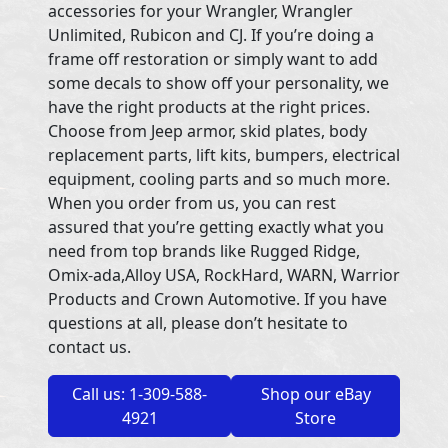
accessories for your Wrangler, Wrangler
Unlimited, Rubicon and CJ. If you’re doing a
frame off restoration or simply want to add
some decals to show off your personality, we
have the right products at the right prices.
Choose from Jeep armor, skid plates, body
replacement parts, lift kits, bumpers, electrical
equipment, cooling parts and so much more.
When you order from us, you can rest
assured that you’re getting exactly what you
need from top brands like Rugged Ridge,
Omix-ada,Alloy USA, RockHard, WARN, Warrior
Products and Crown Automotive. If you have
questions at all, please don’t hesitate to
contact us.
Call us: 1-309-588-
Shop our eBay
4921
Store