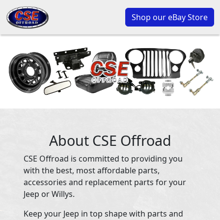
Shop our eBay Store
About CSE Offroad
CSE Offroad is committed to providing you
with the best, most affordable parts,
accessories and replacement parts for your
Jeep or Willys.
Keep your Jeep in top shape with parts and