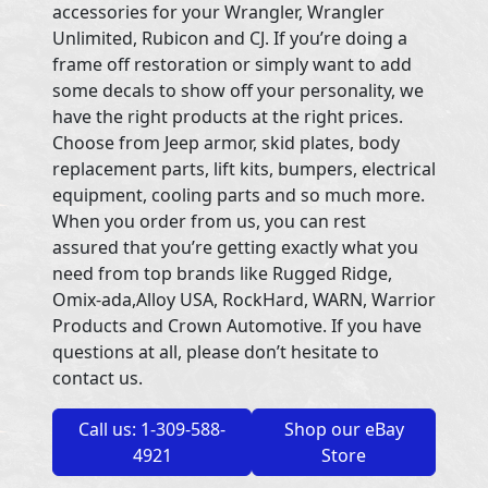
accessories for your Wrangler, Wrangler
Unlimited, Rubicon and CJ. If you’re doing a
frame off restoration or simply want to add
some decals to show off your personality, we
have the right products at the right prices.
Choose from Jeep armor, skid plates, body
replacement parts, lift kits, bumpers, electrical
equipment, cooling parts and so much more.
When you order from us, you can rest
assured that you’re getting exactly what you
need from top brands like Rugged Ridge,
Omix-ada,Alloy USA, RockHard, WARN, Warrior
Products and Crown Automotive. If you have
questions at all, please don’t hesitate to
contact us.
Call us: 1-309-588-
Shop our eBay
4921
Store