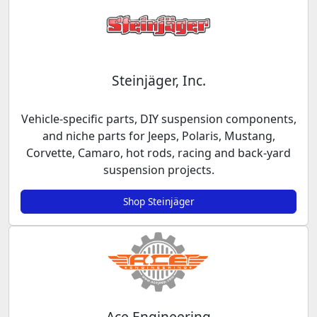
Steinjäger, Inc.
Vehicle-specific parts, DIY suspension components,
and niche parts for Jeeps, Polaris, Mustang,
Corvette, Camaro, hot rods, racing and back-yard
suspension projects.
Shop Steinjäger
Ace Engineering