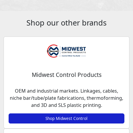
Shop our other brands
Midwest Control Products
OEM and industrial markets. Linkages, cables,
niche bar/tube/plate fabrications, thermoforming,
and 3D and SLS plastic printing.
Shop Midwest Control