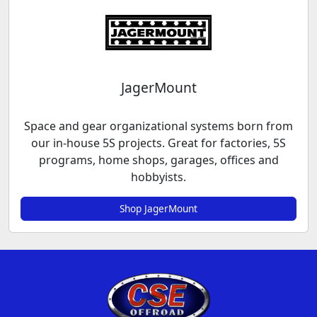
JagerMount
Space and gear organizational systems born from
our in-house 5S projects. Great for factories, 5S
programs, home shops, garages, offices and
hobbyists.
Shop JagerMount