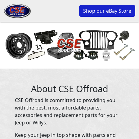
Shop our eBay Store
About CSE Offroad
CSE Offroad is committed to providing you
with the best, most affordable parts,
accessories and replacement parts for your
Jeep or Willys.
Keep your Jeep in top shape with parts and