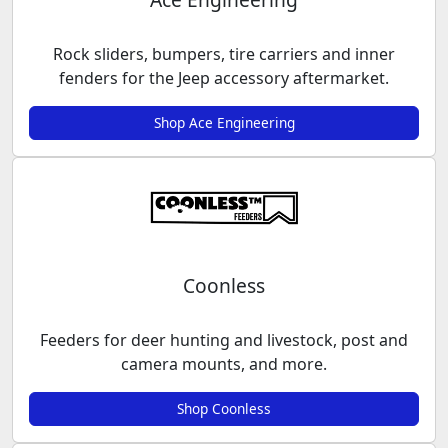
Rock sliders, bumpers, tire carriers and inner
fenders for the Jeep accessory aftermarket.
Shop Ace Engineering
Coonless
Feeders for deer hunting and livestock, post and
camera mounts, and more.
Shop Coonless