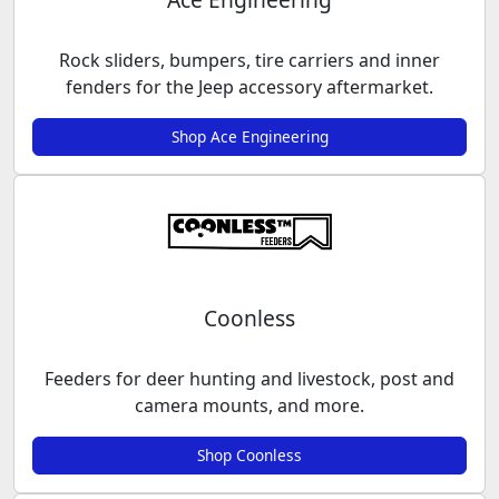
Rock sliders, bumpers, tire carriers and inner
fenders for the Jeep accessory aftermarket.
Shop Ace Engineering
Coonless
Feeders for deer hunting and livestock, post and
camera mounts, and more.
Shop Coonless