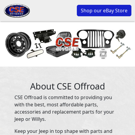
Shop our eBay Store
About CSE Offroad
CSE Offroad is committed to providing you
with the best, most affordable parts,
accessories and replacement parts for your
Jeep or Willys.
Keep your Jeep in top shape with parts and