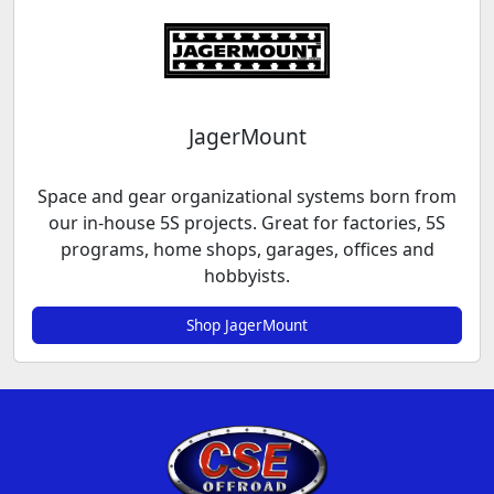
JagerMount
Space and gear organizational systems born from
our in-house 5S projects. Great for factories, 5S
programs, home shops, garages, offices and
hobbyists.
Shop JagerMount