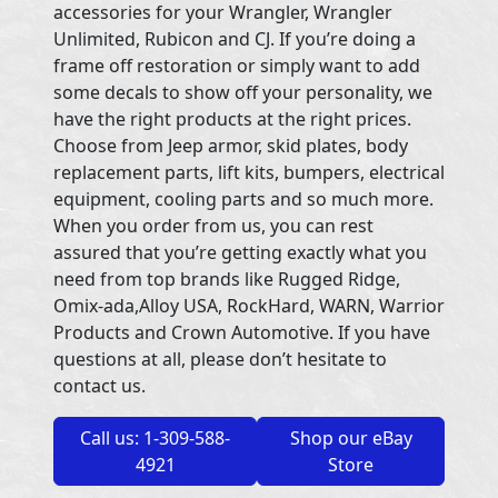
accessories for your Wrangler, Wrangler
Unlimited, Rubicon and CJ. If you’re doing a
frame off restoration or simply want to add
some decals to show off your personality, we
have the right products at the right prices.
Choose from Jeep armor, skid plates, body
replacement parts, lift kits, bumpers, electrical
equipment, cooling parts and so much more.
When you order from us, you can rest
assured that you’re getting exactly what you
need from top brands like Rugged Ridge,
Omix-ada,Alloy USA, RockHard, WARN, Warrior
Products and Crown Automotive. If you have
questions at all, please don’t hesitate to
contact us.
Call us: 1-309-588-
Shop our eBay
4921
Store