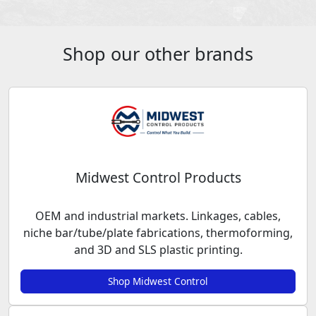
Shop our other brands
Midwest Control Products
OEM and industrial markets. Linkages, cables,
niche bar/tube/plate fabrications, thermoforming,
and 3D and SLS plastic printing.
Shop Midwest Control