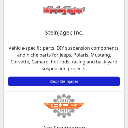
Steinjäger, Inc.
Vehicle-specific parts, DIY suspension components,
and niche parts for Jeeps, Polaris, Mustang,
Corvette, Camaro, hot rods, racing and back-yard
suspension projects.
Shop Steinjäger
Ace Engineering