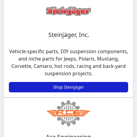
Steinjäger, Inc.
Vehicle-specific parts, DIY suspension components,
and niche parts for Jeeps, Polaris, Mustang,
Corvette, Camaro, hot rods, racing and back-yard
suspension projects.
Shop Steinjäger
Ace Engineering