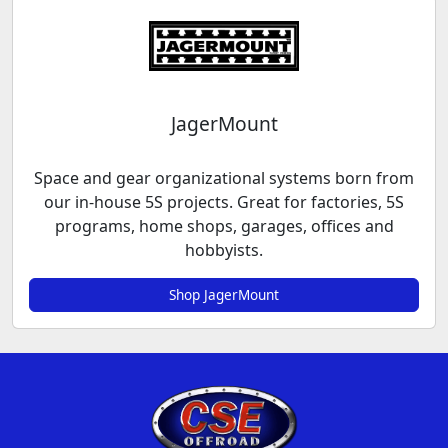
JagerMount
Space and gear organizational systems born from
our in-house 5S projects. Great for factories, 5S
programs, home shops, garages, offices and
hobbyists.
Shop JagerMount