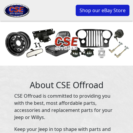
Shop our eBay Store
About CSE Offroad
CSE Offroad is committed to providing you
with the best, most affordable parts,
accessories and replacement parts for your
Jeep or Willys.
Keep your Jeep in top shape with parts and