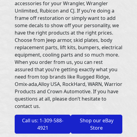
accessories for your Wrangler, Wrangler
Unlimited, Rubicon and CJ. If you’re doing a
frame off restoration or simply want to add
some decals to show off your personality, we
have the right products at the right prices.
Choose from Jeep armor, skid plates, body
replacement parts, lift kits, bumpers, electrical
equipment, cooling parts and so much more.
When you order from us, you can rest
assured that you’re getting exactly what you
need from top brands like Rugged Ridge,
Omix-ada,Alloy USA, RockHard, WARN, Warrior
Products and Crown Automotive. If you have
questions at all, please don’t hesitate to
contact us.
Call us: 1-309-588-
Shop our eBay
4921
Store