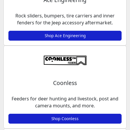
Rock sliders, bumpers, tire carriers and inner
fenders for the Jeep accessory aftermarket.
Shop Ace Engineering
Coonless
Feeders for deer hunting and livestock, post and
camera mounts, and more.
Shop Coonless