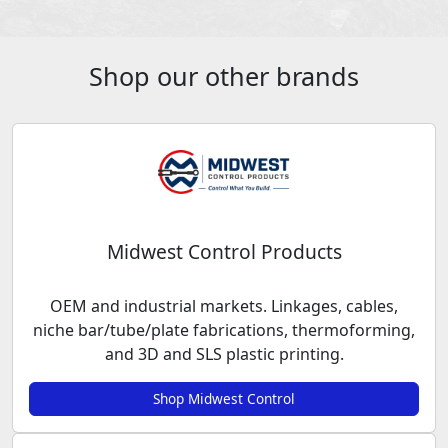
Shop our other brands
Midwest Control Products
OEM and industrial markets. Linkages, cables,
niche bar/tube/plate fabrications, thermoforming,
and 3D and SLS plastic printing.
Shop Midwest Control